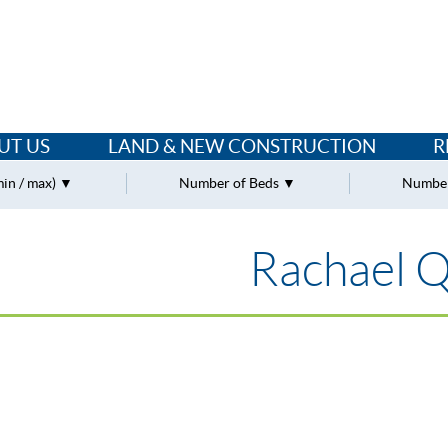
UT US
LAND & NEW CONSTRUCTION
R
min / max)
Number of Beds
Number
Rachael 