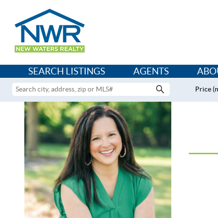
SEARCH LISTINGS
AGENTS
ABO
Price (