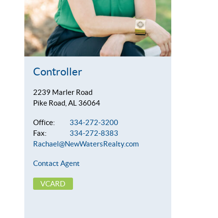
Controller
2239 Marler Road
Pike Road, AL 36064
Office:
334-272-3200
Fax:
334-272-8383
Rachael@NewWatersRealty.com
Contact Agent
VCARD