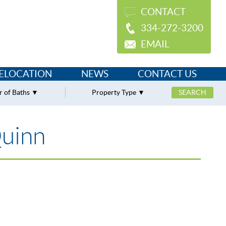
CONTACT
334-272-3200
EMAIL
ELOCATION
NEWS
CONTACT US
 of Baths
Property Type
Quinn