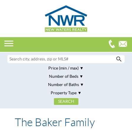
Price (min / max)
Number of Beds
Number of Baths
Property Type
The Baker Family