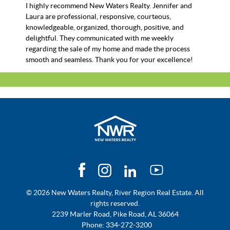
I highly recommend New Waters Realty. Jennifer and
Laura are professional, responsive, courteous,
knowledgeable, organized, thorough, positive, and
delightful. They communicated with me weekly
regarding the sale of my home and made the process
smooth and seamless. Thank you for your excellence!
© 2026 New Waters Realty, River Region Real Estate. All
rights reserved.
2239 Marler Road, Pike Road, AL 36064
Phone:
334-272-3200