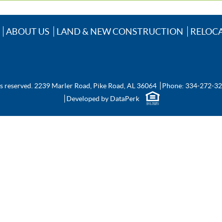
ABOUT US
LAND & NEW CONSTRUCTION
RELOC
ts reserved.
2239 Marler Road, Pike Road, AL 36064
Phone:
334-272-3
Developed by
DataPerk