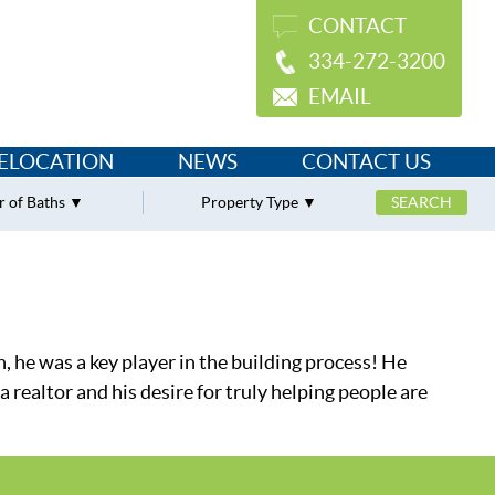
CONTACT
334-272-3200
EMAIL
ELOCATION
NEWS
CONTACT US
 of Baths
Property Type
n, he was a key player in the building process! He
realtor and his desire for truly helping people are