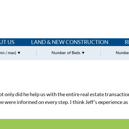
UT US
LAND & NEW CONSTRUCTION
R
min / max)
Number of Beds
Number
 only did he help us with the entire real estate transactio
ere informed on every step. I think Jeff’s experience as a 