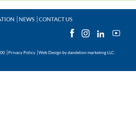
ATION
NEWS
CONTACT US
200
Privacy Policy
Web Design by
dandelion marketing LLC.