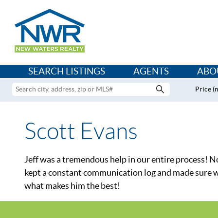
SEARCH LISTINGS
AGENTS
ABO
Price (
Scott Evans
Jeff was a tremendous help in our entire process! Not
kept a constant communication log and made sure we w
what makes him the best!