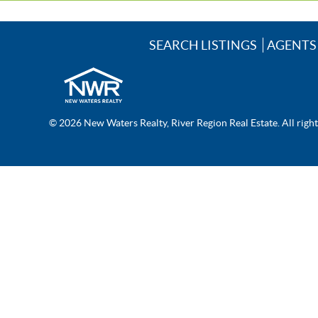
SEARCH LISTINGS
AGENTS
© 2026 New Waters Realty, River Region Real Estate. All righ