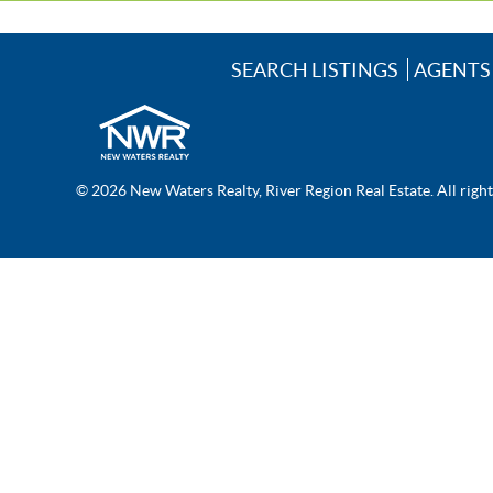
SEARCH LISTINGS
AGENTS
© 2026 New Waters Realty, River Region Real Estate. All righ