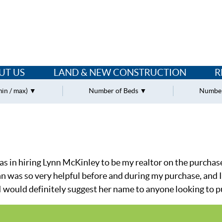
UT US
LAND & NEW CONSTRUCTION
R
min / max)
Number of Beds
Number
 was in hiring Lynn McKinley to be my realtor on the purch
n was so very helpful before and during my purchase, and I 
I would definitely suggest her name to anyone looking to p