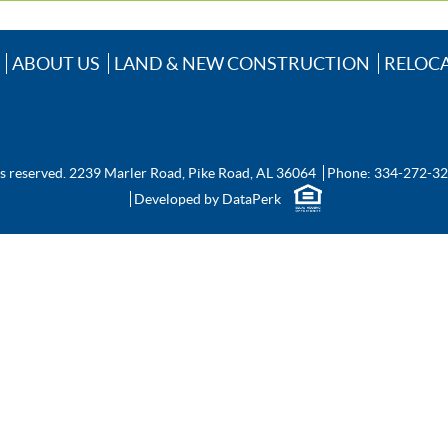
ABOUT US
LAND & NEW CONSTRUCTION
RELOC
ts reserved.
2239 Marler Road, Pike Road, AL 36064
Phone:
334-272-3
Developed by
DataPerk