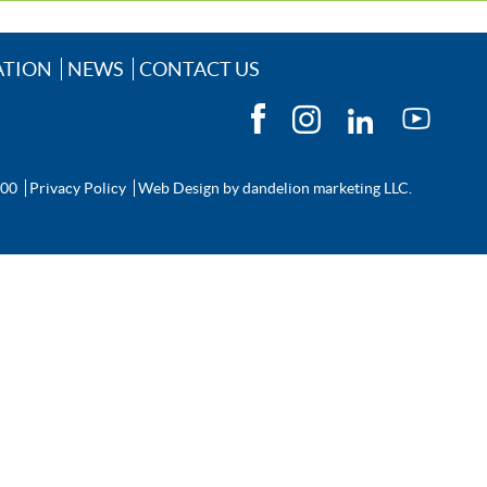
ATION
NEWS
CONTACT US
200
Privacy Policy
Web Design by
dandelion marketing LLC.