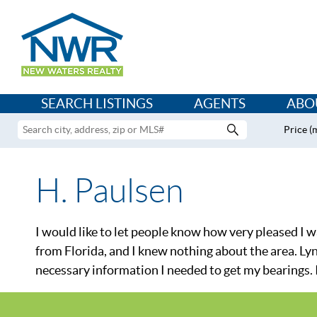
SEARCH LISTINGS
AGENTS
ABO
Price (
H. Paulsen
I would like to let people know how very pleased I
from Florida, and I knew nothing about the area. Lyn
necessary information I needed to get my bearings. 