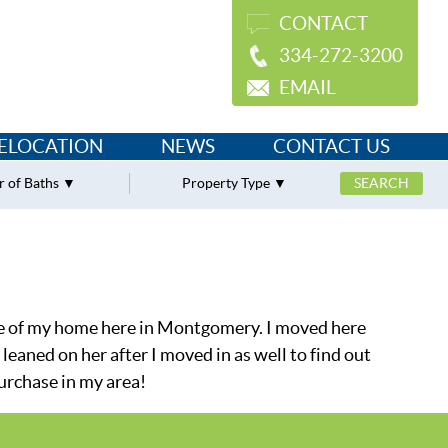
CONTACT
334-272-3200
EMAIL
ELOCATION
NEWS
CONTACT US
 of Baths
Property Type
ase of my home here in Montgomery. I moved here
leaned on her after I moved in as well to find out
urchase in my area!