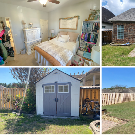
Heating
Lot Dimension
Original List Price
School Elementary
School High
School Middle
Utilities Available