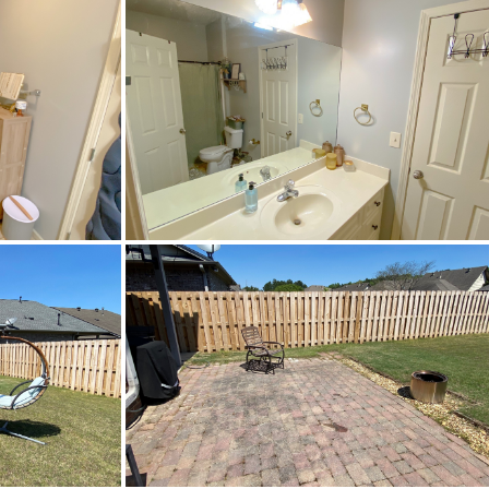
ol
dInternetAvailable