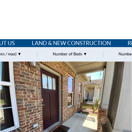
UT US
LAND & NEW CONSTRUCTION
R
min / max)
Number of Beds
Number