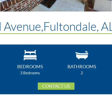
 Avenue,Fultondale, 
BEDROOMS
BATHROOMS
3 Bedrooms
2
CONTACT US