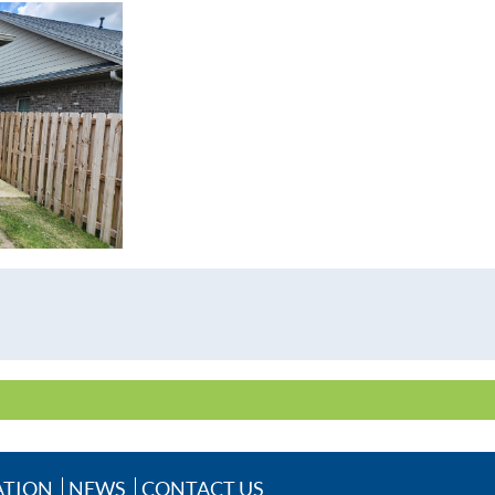
ATION
NEWS
CONTACT US