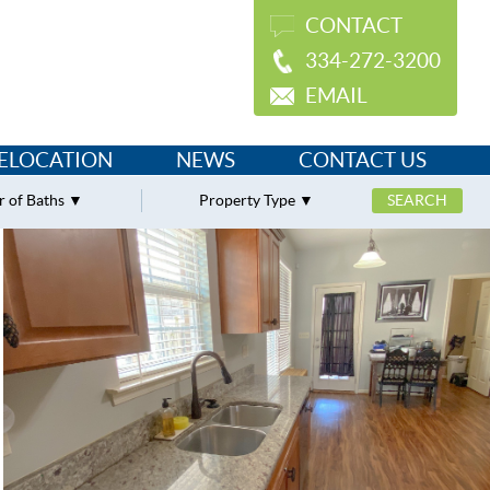
CONTACT
334-272-3200
EMAIL
ELOCATION
NEWS
CONTACT US
 of Baths
Property Type