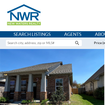
SEARCH LISTINGS
AGENTS
ABO
Price (