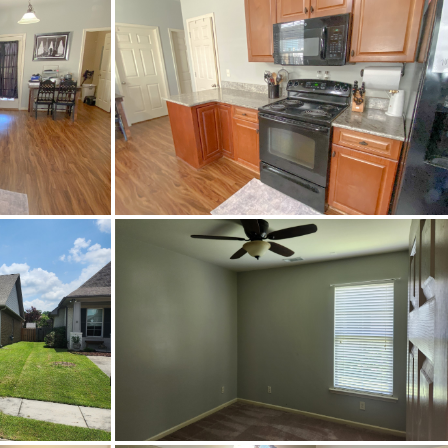
to Grand Central Ave