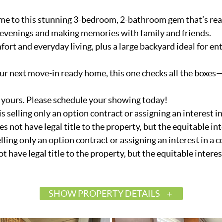
 to this stunning 3-bedroom, 2-bathroom gem that’s rea
ing evenings and making memories with family and friends.
ort and everyday living, plus a large backyard ideal for ent
ur next move-in ready home, this one checks all the boxes—
 yours. Please schedule your showing today!
 is selling only an option contract or assigning an interest
es not have legal title to the property, but the equitable inte
selling only an option contract or assigning an interest in a
ot have legal title to the property, but the equitable interest 
SHOW PROPERTY DETAILS
$264,000