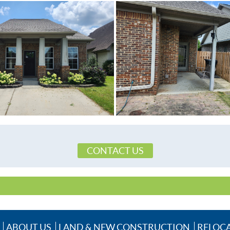
CONTACT US
ABOUT US
LAND & NEW CONSTRUCTION
RELOC