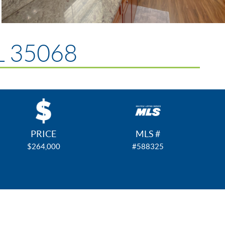
AL 35068
PRICE
MLS #
$264,000
#588325