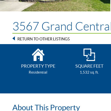
3567 Grand Central
RETURN TO OTHER LISTINGS
PROPERTY TYPE
SQUARE FEET
Residential
1,532 sq. ft.
About This Property