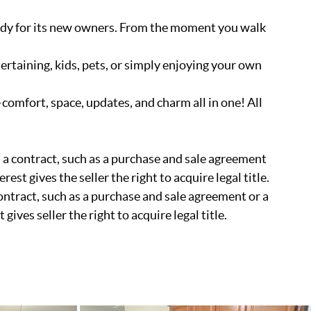
dy for its new owners. From the moment you walk
ertaining, kids, pets, or simply enjoying your own
comfort, space, updates, and charm all in one! All
 in a contract, such as a purchase and sale agreement
rest gives the seller the right to acquire legal title.
 contract, such as a purchase and sale agreement or a
gives seller the right to acquire legal title.