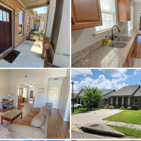
Active
588325
Fultondale
Black Creek Station
Jefferson
35068
Residential
SingleFamilyResidence
Brick
CentralAir,Electric
Turn left onto New Castle Rd then turn right on
Carpet,Plank,Vinyl