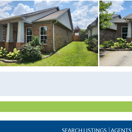
SEARCH LISTINGS
AGENTS