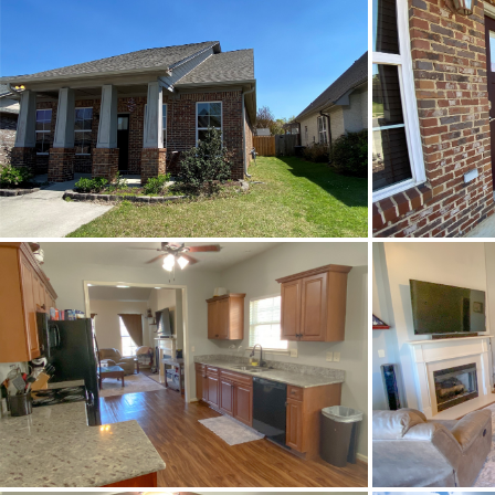
Status
MLS ID
Town
Neighborhood
County
Zip
Property Type
Property Sub Type
Construction
Cooling
Directions
Flooring