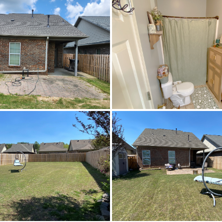
Central,Electric
Irr
$265,000
Fultondale Elementary Scho
Fultondale High School
Fultondale High School,
CableAvailable,ElectricityAvailable,HighSpee