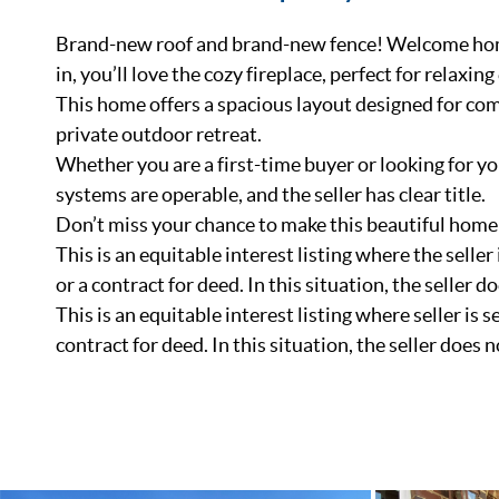
Brand-new roof and brand-new fence! Welcome home
in, you’ll love the cozy fireplace, perfect for relax
This home offers a spacious layout designed for comf
private outdoor retreat.
Whether you are a first-time buyer or looking for yo
systems are operable, and the seller has clear title.
Don’t miss your chance to make this beautiful home
This is an equitable interest listing where the seller
or a contract for deed. In this situation, the seller do
This is an equitable interest listing where seller is 
contract for deed. In this situation, the seller does n
List Price