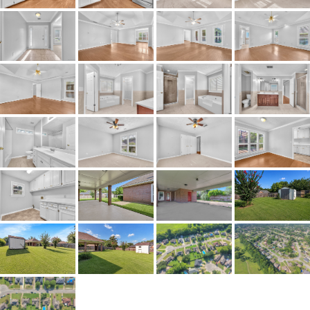
Property Type
Residential
Property Sub Type
SingleFamilyResidence
Acres
0.26
City Postal
Montgomery
Construction
Brick
Cooling
CentralAir,CeilingFans,Electri
Directions
Use GPS
Flooring
Carpet,Tile,Wood
Frontage Feature
PublicRoad
Heating
Central,Gas
Lot Dimension
75 X 150
Original List Price
$220,000
School Elementary
Dozier Elementary School
School High
JAG High School
School Middle
Brewbaker Middle School