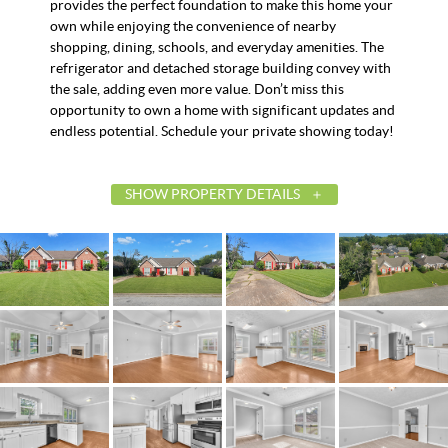
provides the perfect foundation to make this home your
own while enjoying the convenience of nearby
shopping, dining, schools, and everyday amenities. The
refrigerator and detached storage building convey with
the sale, adding even more value. Don’t miss this
opportunity to own a home with significant updates and
endless potential. Schedule your private showing today!
SHOW PROPERTY DETAILS
List Price
$220,000
Status
Active
MLS ID
588304
Town
Montgomery
Neighborhood
Woodmere
County
Montgomery
Zip
36117