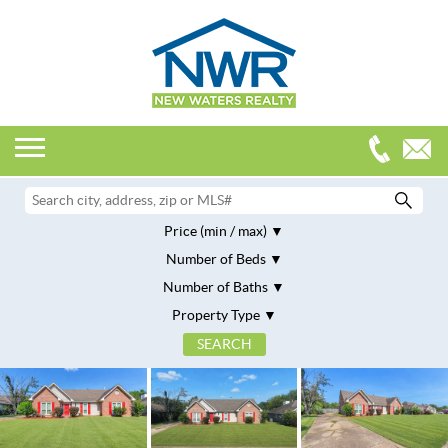
Price (min / max)
Number of Beds
Number of Baths
Property Type