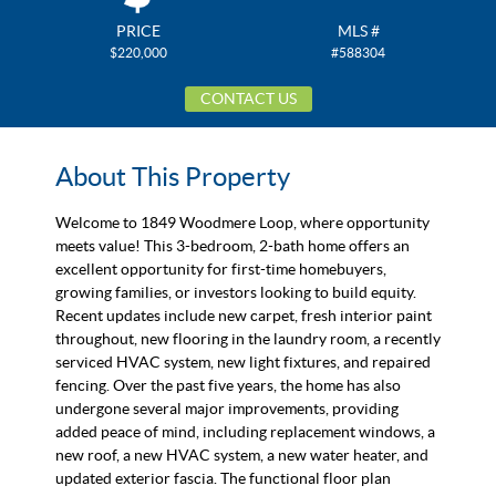
PRICE
MLS #
$220,000
#588304
CONTACT US
About This Property
Welcome to 1849 Woodmere Loop, where opportunity
meets value! This 3-bedroom, 2-bath home offers an
excellent opportunity for first-time homebuyers,
growing families, or investors looking to build equity.
Recent updates include new carpet, fresh interior paint
throughout, new flooring in the laundry room, a recently
serviced HVAC system, new light fixtures, and repaired
fencing. Over the past five years, the home has also
undergone several major improvements, providing
added peace of mind, including replacement windows, a
new roof, a new HVAC system, a new water heater, and
updated exterior fascia. The functional floor plan