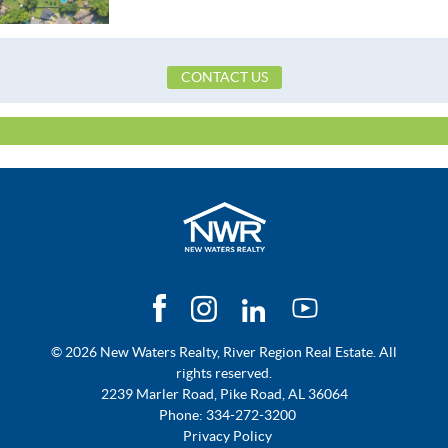
Utilities Available
CableAvailable,ElectricityAvailable,Natu
CONTACT US
© 2026 New Waters Realty, River Region Real Estate. All
rights reserved.
2239 Marler Road, Pike Road, AL 36064
Phone:
334-272-3200
Privacy Policy