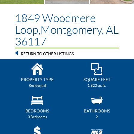
1849 Woodmere
Loop,Montgomery, AL
36117
RETURN TO OTHER LISTINGS
PROPERTY TYPE
SQUARE FEET
Residential
1,823 sq. ft.
BEDROOMS
BATHROOMS
3 Bedrooms
2