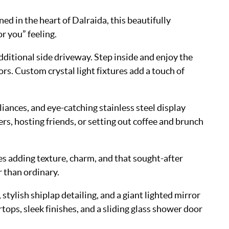
d in the heart of Dalraida, this beautifully
r you” feeling.
dditional side driveway. Step inside and enjoy the
rs. Custom crystal light fixtures add a touch of
iances, and eye-catching stainless steel display
s, hosting friends, or setting out coffee and brunch
res adding texture, charm, and that sought-after
 than ordinary.
tylish shiplap detailing, and a giant lighted mirror
tops, sleek finishes, and a sliding glass shower door