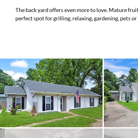
The back yard offers even more to love. Mature fruit
perfect spot for grilling, relaxing, gardening, pets 
List Price
Status
MLS ID
Town
Neighborhood
County
Zip