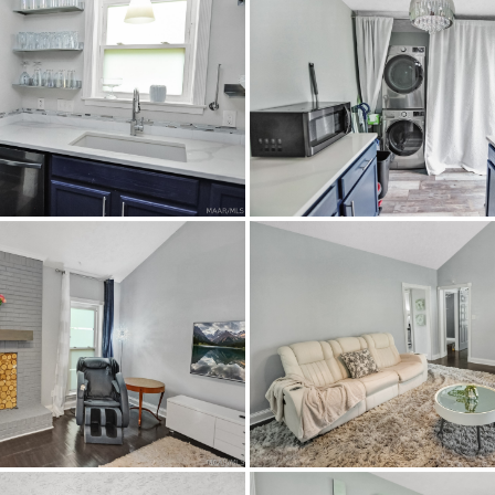
Goodwyn Middle School,
ableAvailable,ElectricityAvailable,NaturalGasAvailable,