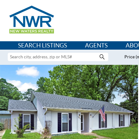
SEARCH LISTINGS
AGENTS
ABO
Price (