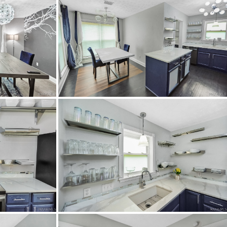
da Rd heading north.