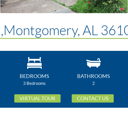
d,Montgomery, AL 361
BEDROOMS
BATHROOMS
3 Bedrooms
2
VIRTUAL TOUR
CONTACT US