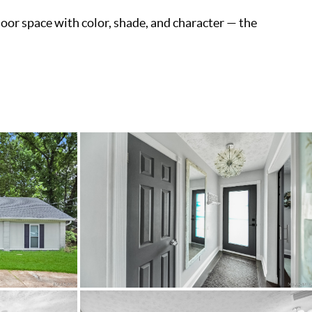
door space with color, shade, and character — the