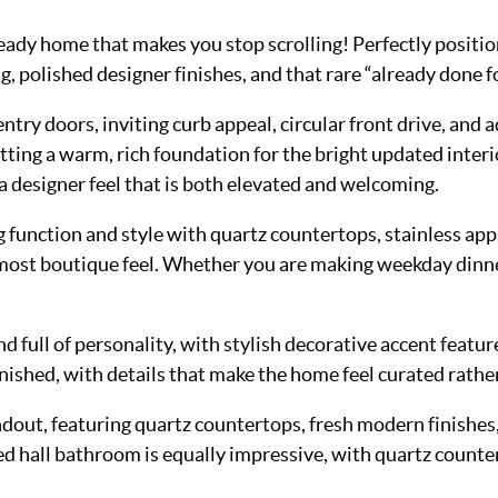
dy home that makes you stop scrolling! Perfectly positione
 polished designer finishes, and that rare “already done fo
ry doors, inviting curb appeal, circular front drive, and a
ing a warm, rich foundation for the bright updated interio
g a designer feel that is both elevated and welcoming.
 function and style with quartz countertops, stainless appl
lmost boutique feel. Whether you are making weekday dinner
nd full of personality, with stylish decorative accent featu
ished, with details that make the home feel curated rather
ut, featuring quartz countertops, fresh modern finishes, s
ted hall bathroom is equally impressive, with quartz counter