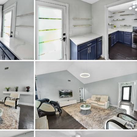
HighSpeedInternetAvailable