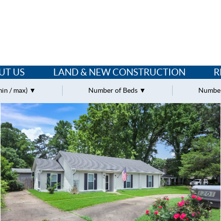
UT US
LAND & NEW CONSTRUCTION
R
min / max)
Number of Beds
Number