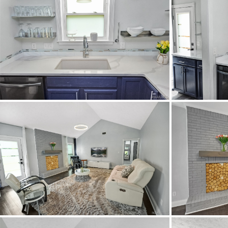
School Middle
Utilities Available
C