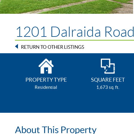
1201 Dalraida Roa
RETURN TO OTHER LISTINGS
PROPERTY TYPE
SQUARE FEET
Residential
1,673 sq. ft.
About This Property