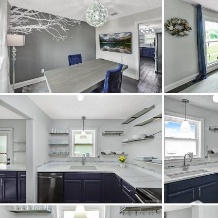
Property Type
Property Sub Type
Acres
City Postal
Construction
Cooling
Directions
Flooring
Heating
Lot Dimension
Original List Price
School Elementary
School High