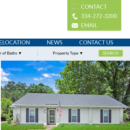
CONTACT
334-272-3200
EMAIL
ELOCATION
NEWS
CONTACT US
 of Baths
Property Type