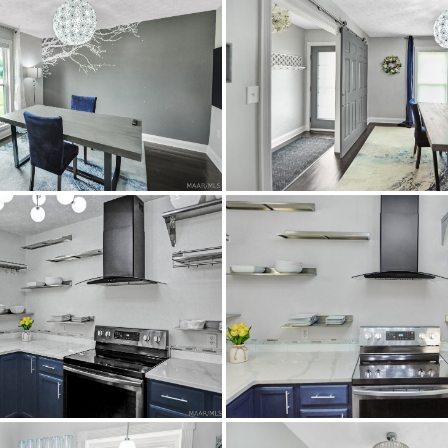
Residential
SingleFamilyResidence
0.35
Montgomery
Brick,Stucco
CentralAir,Electric
Atlanta Highway or Perry Hill Road, turn onto Dalrai
Tile,Wood
Central,Electric,HeatPump
85x117
$239,000
Dalraida Elementary School
JAG High School