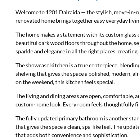
Welcome to 1201 Dalraida — the stylish, move-in-rea
renovated home brings together easy everyday living,
The home makes a statement with its custom glass ent
beautiful dark wood floors throughout the home, sett
sparkle and elegance in all the right places, creatin
The showcase kitchen is a true centerpiece, blending
shelving that gives the space a polished, modern, a
on the weekend, this kitchen feels special.
The living and dining areas are open, comfortable, a
custom-home look. Every room feels thoughtfully fin
The fully updated primary bathroom is another stando
that gives the space a clean, spa-like feel. The upda
that adds both convenience and sophistication.