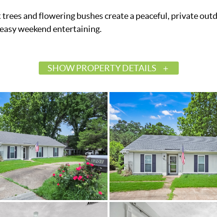
 trees and flowering bushes create a peaceful, private out
or easy weekend entertaining.
SHOW PROPERTY DETAILS
$225,000
Active
587719
Montgomery
Highpoint Estates
Montgomery
36109