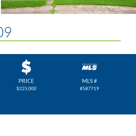
09
PRICE
MLS #
$225,000
#587719