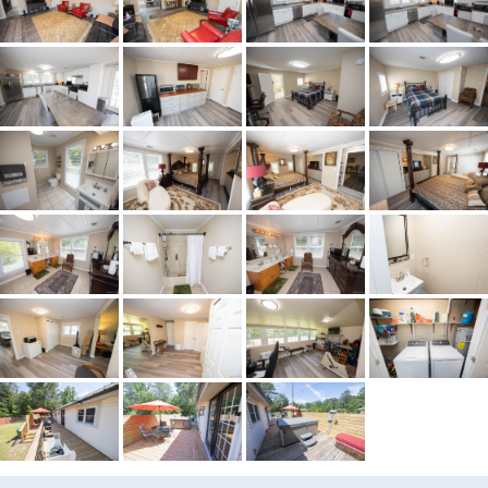
Acres
0.9
City Postal
Tallassee
Construction
VinylSiding
Cooling
CentralAir,Electric
Directions
EXIT 26 (TALLASSEE) HEAD
NORTH ON AL HWY 229.
FOLLOW FOR APROXIMATELY
8 MILES INTO TALLASSEE.
TAKE LEFT AT THE RED LIGHT
ONTO FRIENDSHIP ROAD
FOR 2.5 MILES HOME IS ON
THE LEFT
Flooring
Plank,Tile,Vinyl
Frontage Feature
PublicRoad
Heating
Central,Electric
Lot Dimension
140x190X303X185
Original List Price
$215,000