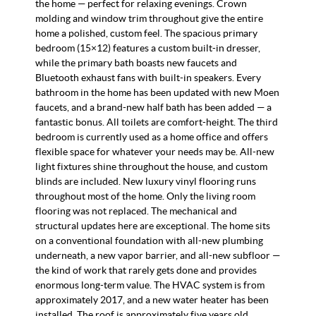
the home — perfect for relaxing evenings. Crown
molding and window trim throughout give the entire
home a polished, custom feel. The spacious primary
bedroom (15×12) features a custom built-in dresser,
while the primary bath boasts new faucets and
Bluetooth exhaust fans with built-in speakers. Every
bathroom in the home has been updated with new Moen
faucets, and a brand-new half bath has been added — a
fantastic bonus. All toilets are comfort-height. The third
bedroom is currently used as a home office and offers
flexible space for whatever your needs may be. All-new
light fixtures shine throughout the house, and custom
blinds are included. New luxury vinyl flooring runs
throughout most of the home. Only the living room
flooring was not replaced. The mechanical and
structural updates here are exceptional. The home sits
on a conventional foundation with all-new plumbing
underneath, a new vapor barrier, and all-new subfloor —
the kind of work that rarely gets done and provides
enormous long-term value. The HVAC system is from
approximately 2017, and a new water heater has been
installed. The roof is approximately five years old.