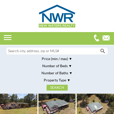
Price (min / max)
Number of Beds
Number of Baths
Property Type