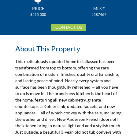
PRICE
MLS #
$215,000
#587467
CONTACT US
About This Property
This meticulously updated home in Tallassee has been
transformed from top to bottom, offering the rare
combination of modern finishes, quality craftsmanship,
and lasting peace of mind. Nearly every system and
surface has been thoughtfully refreshed — all you have
to do is move in. The brand-new kitchen is the heart of
the home, featuring all-new cabinetry, granite
countertops, a Kohler sink, updated faucets, and new
appliances — all of which convey with the sale, including
the washer and dryer. New Anderson French doors off
the kitchen bring in natural light and add a stylish touch.
Just outside, a beautiful 3-year-old hot tub conveys with