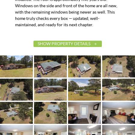
Windows on the side and front of the home are all new,
with the remaining windows being newer as well. This
home truly checks every box — updated, well-
maintained, and ready for its next chapter.
SHOW PROPERTY DETAILS
List Price
$215,000
Status
Contingent
MLS ID
587467
Town
Tallassee
Neighborhood
Friendship
County
Elmore
Zip
36078
Property Type
Residential
Property Sub Type
SingleFamilyResidence