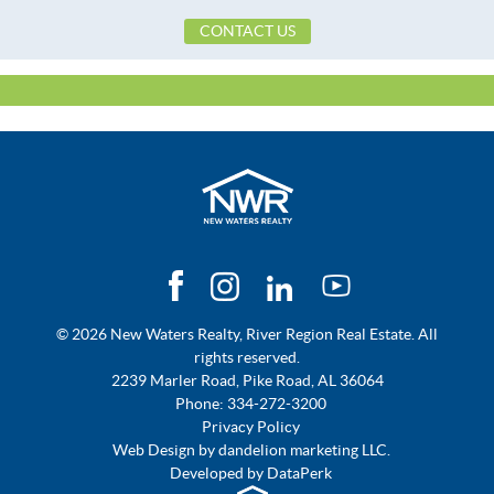
School Elementary
Tallassee Elementary School
CONTACT US
School High
Tallassee High School
School Middle
Southside Middle School,
Topography Type
Level
Utilities Available
CableAvailable
© 2026 New Waters Realty, River Region Real Estate. All
rights reserved.
2239 Marler Road, Pike Road, AL 36064
Phone:
334-272-3200
Privacy Policy
Web Design by
dandelion marketing LLC.
Developed by
DataPerk