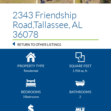
2343 Friendship
Road,Tallassee, AL
36078
RETURN TO OTHER LISTINGS
PROPERTY TYPE
SQUARE FEET
Residential
1,936 sq. ft.
BEDROOMS
BATHROOMS
3 Bedrooms
2