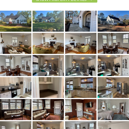
List Price
$275,000
Status
Active
MLS ID
587330
Town
Verbena
Neighborhood
Verbena
County
Chilton
Zip
36091
Property Type
Residential
Property Sub Type
SingleFamilyResidence
Acres
2.12
City Postal
Verbena
Construction
Brick,VinylSiding,WoodSiding
Cooling
CentralAir,Electric,HeatPump
Directions
From Millbrook/Prattville take I-