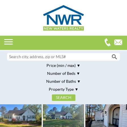
Price (min / max)
Number of Beds
Number of Baths
Property Type