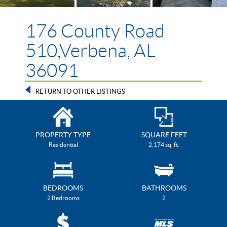
176 County Road
510,Verbena, AL
36091
RETURN TO OTHER LISTINGS
PROPERTY TYPE
SQUARE FEET
Residential
2,174 sq. ft.
BEDROOMS
BATHROOMS
2 Bedrooms
2