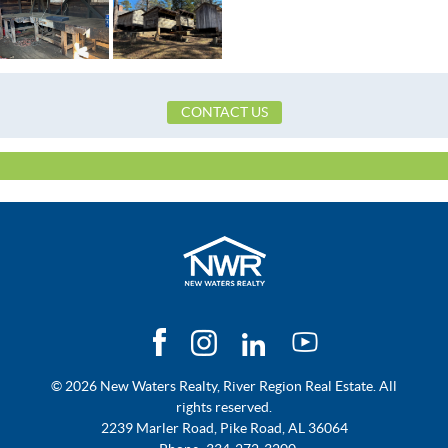
CONTACT US
© 2026 New Waters Realty, River Region Real Estate. All
rights reserved.
2239 Marler Road, Pike Road, AL 36064