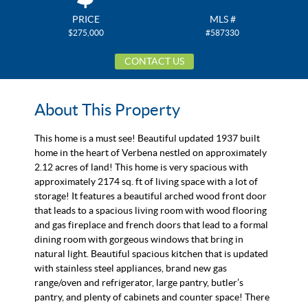
PRICE
MLS #
$275,000
#587330
CONTACT US
About This Property
This home is a must see! Beautiful updated 1937 built
home in the heart of Verbena nestled on approximately
2.12 acres of land! This home is very spacious with
approximately 2174 sq. ft of living space with a lot of
storage! It features a beautiful arched wood front door
that leads to a spacious living room with wood flooring
and gas fireplace and french doors that lead to a formal
dining room with gorgeous windows that bring in
natural light. Beautiful spacious kitchen that is updated
with stainless steel appliances, brand new gas
range/oven and refrigerator, large pantry, butler’s
pantry, and plenty of cabinets and counter space! There