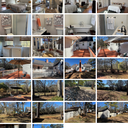
65N to exit 200. Turn right onto
CR59. Go 2.1 miles and turn right
onto CR510. The home will be on
your right.
Flooring
Vinyl,Wood
Frontage Access
Paved
Heating
Central,Electric,HeatPump
Lot Dimension
92,347
Original List Price
$275,000
School Elementary
Verbena High School
School High
Verbena High School
School Middle
Verbena High School,
Utilities Available
CableAvailable,NaturalGasAvailable