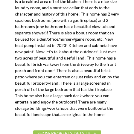
is a breakfast area off of the kitchen. There is a nice size
laundry room, and a must see cellar that adds to the
character and history of this home! This home has 2 very
spacious bedrooms (one with a gas fireplace) and 2
bathrooms (one bathroom has a beautiful claw tub and
separate shower)! There is also a bonus room that can
be used for a den/office/nursery/game room, etc. New
heat pump installed in 2023! Kitchen and cabinets have
new paint! Now let’s talk about the outdoors! Just over
two acres of beautiful and useful land! This home has a
beautiful brick walkway from the driveway to the front
porch and front door! There is also a beautiful brick
patio where you can entertain or just relax and enjoy the
beautiful property/land! There is a large screened in
porch off of the large bedroom that has the fireplace.
This home also has a large back deck where you can
entertain and enjoy the outdoors! There are many
storage buildings/workshops that were built onto the
beautiful landscape that are original to the home!
SHOW PROPERTY DETAILS