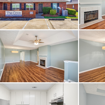
Town
Neighborhood
County
Zip
Property Type
Amenities
City Postal
Construction
Cooling
Directions
TRAVE
BREWBA
Flooring