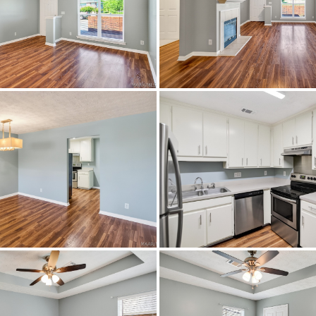
Montgomery
Brewbaker Estates
Montgomery
36116
ResidentialIncome
Patio
Montgomery
Brick,VinylSiding
CeilingFans,HeatPump
LING EAST ON VAUGHN ROAD TURN RIGHT ONTO BEL
KER BOULEVARD JUST PAST FAIRFIELD SUBDIVISI
FROM BREWBAKER SCHOOL.
Tile,Wood