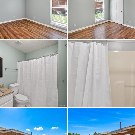
HeatPump
$599,900
,
CableAvailable,HighSpeedInternetAvail