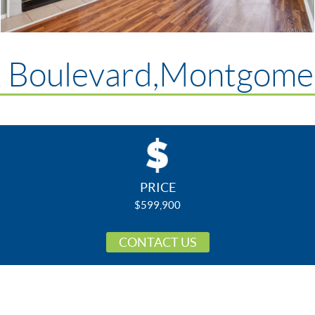
oulevard,Montgomer
PRICE
$599,900
CONTACT US