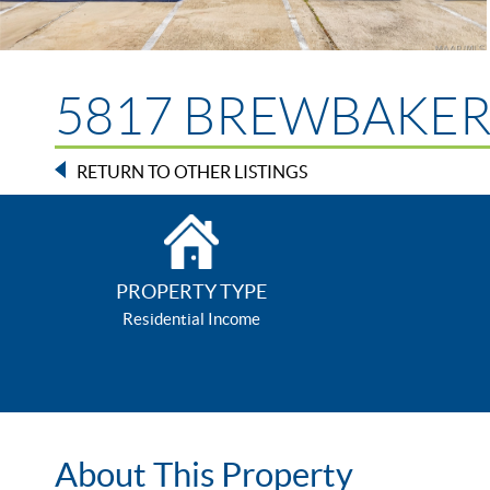
5817 BREWBAKER B
RETURN TO OTHER LISTINGS
PROPERTY TYPE
Residential Income
About This Property