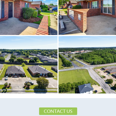
CONTACT US