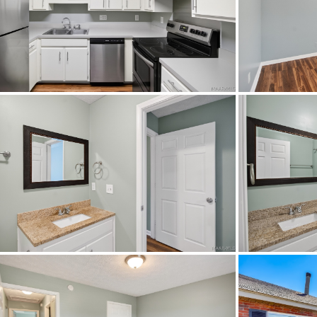
Heating
Original List Price
School Middle
Utilities Available