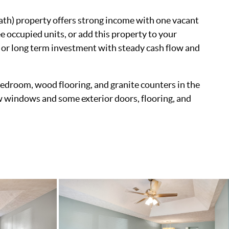
ath) property offers strong income with one vacant
e occupied units, or add this property to your
g or long term investment with steady cash flow and
y bedroom, wood flooring, and granite counters in the
 windows and some exterior doors, flooring, and