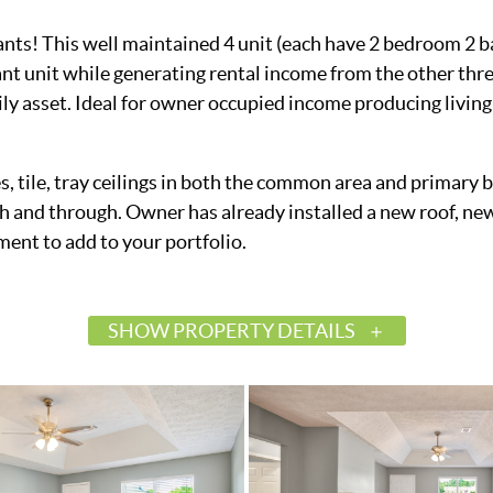
ants! This well maintained 4 unit (each have 2 bedroom 2 b
nt unit while generating rental income from the other thre
mily asset. Ideal for owner occupied income producing livin
ces, tile, tray ceilings in both the common area and primar
 and through. Owner has already installed a new roof, new
ment to add to your portfolio.
SHOW PROPERTY DETAILS
$599,900
Active
586546