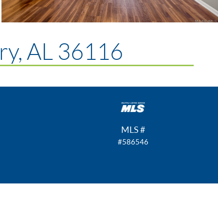
y, AL 36116
MLS #
#586546