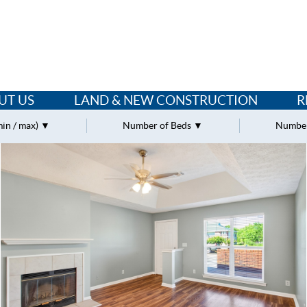
UT US
LAND & NEW CONSTRUCTION
R
min / max)
Number of Beds
Number