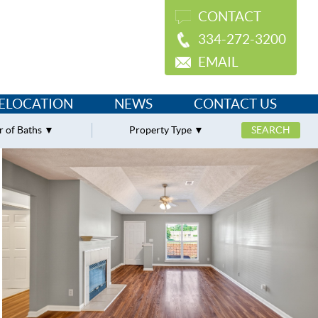
CONTACT
334-272-3200
EMAIL
ELOCATION
NEWS
CONTACT US
 of Baths
Property Type