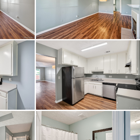
L ROAD. TURN LEFT ONTO
ON AND ACROSS BELL ROAD