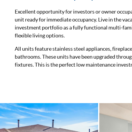
Excellent opportunity for investors or owner occup
unit ready for immediate occupancy. Live in the vaca
investment portfolio as a fully functional multi-fa
flexible living options.
All units feature stainless steel appliances, firepla
bathrooms. These units have been upgraded through
fixtures. This is the perfect low maintenance invest
List Price
Status
MLS ID