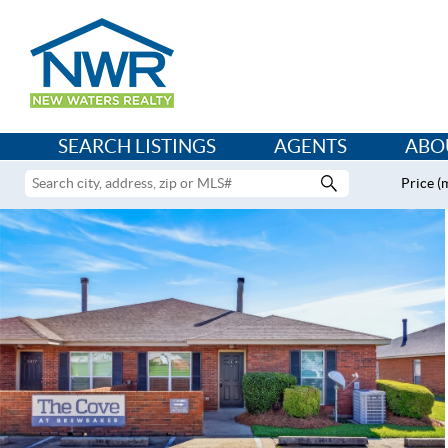
SEARCH LISTINGS
AGENTS
ABO
Price (