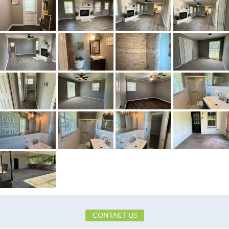
Town
Montgomery
Neighborhood
Fair Meadows
County
Montgomery
Zip
36116
Property Type
Residential
Property Sub Type
SingleFamilyResidence
Acres
0.24
City Postal
Montgomery
Construction
Brick
Cooling
CentralAir,CeilingFans,Electric
Directions
OFF OF WOODLEY ROAD
Flooring
Carpet,Vinyl
Heating
Central,Gas
Lot Dimension
75X164.3
CONTACT US
Original List Price
$152,500