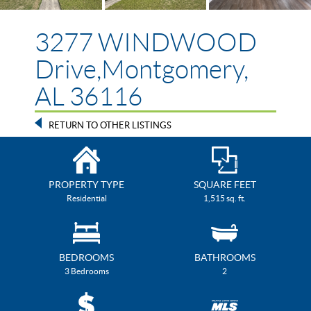
3277 WINDWOOD
Drive,Montgomery,
AL 36116
RETURN TO OTHER LISTINGS
PROPERTY TYPE
SQUARE FEET
Residential
1,515 sq. ft.
BEDROOMS
BATHROOMS
3 Bedrooms
2