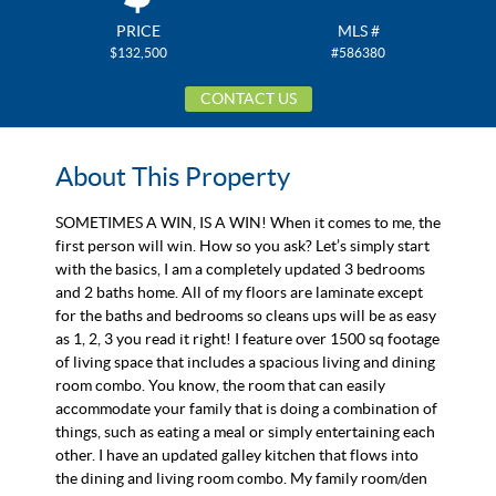
PRICE
MLS #
$132,500
#586380
CONTACT US
About This Property
SOMETIMES A WIN, IS A WIN! When it comes to me, the
first person will win. How so you ask? Let’s simply start
with the basics, I am a completely updated 3 bedrooms
and 2 baths home. All of my floors are laminate except
for the baths and bedrooms so cleans ups will be as easy
as 1, 2, 3 you read it right! I feature over 1500 sq footage
of living space that includes a spacious living and dining
room combo. You know, the room that can easily
accommodate your family that is doing a combination of
things, such as eating a meal or simply entertaining each
other. I have an updated galley kitchen that flows into
the dining and living room combo. My family room/den