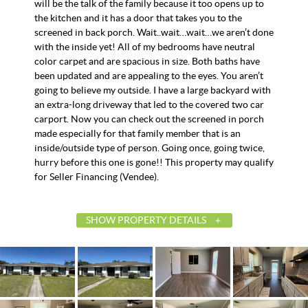
will be the talk of the family because it too opens up to
the kitchen and it has a door that takes you to the
screened in back porch. Wait..wait…wait…we aren’t done
with the inside yet! All of my bedrooms have neutral
color carpet and are spacious in size. Both baths have
been updated and are appealing to the eyes. You aren’t
going to believe my outside. I have a large backyard with
an extra-long driveway that led to the covered two car
carport. Now you can check out the screened in porch
made especially for that family member that is an
inside/outside type of person. Going once, going twice,
hurry before this one is gone!! This property may qualify
for Seller Financing (Vendee).
SHOW PROPERTY DETAILS
List Price
$132,500
Status
Contingent
MLS ID
586380