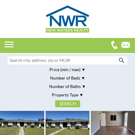
Price (min / max)
Number of Beds
Number of Baths
Property Type