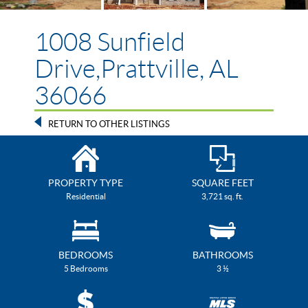
1008 Sunfield
Drive,Prattville, AL
36066
RETURN TO OTHER LISTINGS
PROPERTY TYPE
SQUARE FEET
Residential
3,721 sq. ft.
BEDROOMS
BATHROOMS
5 Bedrooms
3 ½