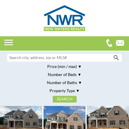
Price (min / max)
Number of Beds
Number of Baths
Property Type