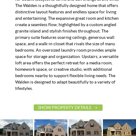
The Walden is a thoughtfully designed home that offers
distinctive layout features and endless space for living
and entertaining. The expansive great room and kitchen
create a seamless flow, highlighted by a custom angled
granite island and stylish finishes throughout. The
primary suite features soaring ceilings, generous wall
space, and a walk-in closet that rivals the size of many
bedrooms. An oversized laundry room provides ample
space for storage and organization. Upstairs, a versatile
loft area offers the perfect retreat for a media room,
homework space, or creative studio, with additional
bedrooms nearby to support flexible living needs. The
Walden is designed to adapt beautifully to a variety of
lifestyles.
SHOW PROPERTY DETAILS
List Price
$525,144
Status
Active