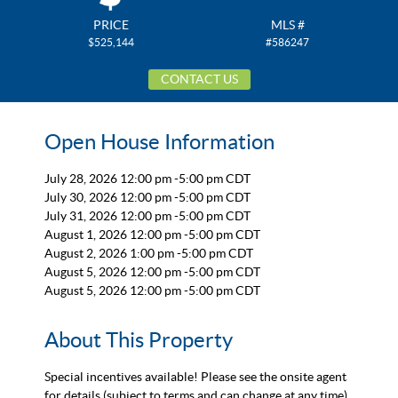
PRICE
MLS #
$525,144
#586247
CONTACT US
Open House Information
July 28, 2026 12:00 pm -5:00 pm CDT
July 30, 2026 12:00 pm -5:00 pm CDT
July 31, 2026 12:00 pm -5:00 pm CDT
August 1, 2026 12:00 pm -5:00 pm CDT
August 2, 2026 1:00 pm -5:00 pm CDT
August 5, 2026 12:00 pm -5:00 pm CDT
August 5, 2026 12:00 pm -5:00 pm CDT
About This Property
Special incentives available! Please see the onsite agent
for details (subject to terms and can change at any time)