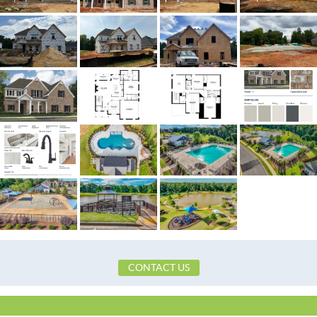
MLS ID
586247
Town
Prattville
Neighborhood
Glennbrooke
County
Autauga
Zip
36066
Property Type
Residential
Property Sub Type
SingleFamilyResid
Acres
0.38
Association Fee
Yes
Association Fee Amount
$650
City Postal
Prattville
Construction
Brick,FiberCement,VinylSidin
CONTACT US
Cooling
CentralAir,Elect
Directions
From I-65 take exit 181, left at l
right on Old Ridge Road. Subdivi