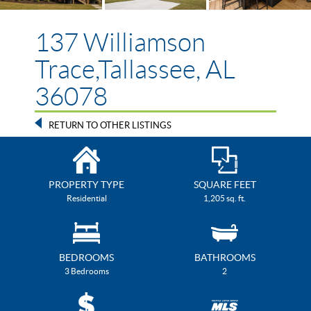
137 Williamson
Trace,Tallassee, AL
36078
RETURN TO OTHER LISTINGS
PROPERTY TYPE
SQUARE FEET
Residential
1,205 sq. ft.
BEDROOMS
BATHROOMS
3 Bedrooms
2