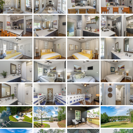
Acres
0.606
Amenities
Pool
Association Fee
Yes
Association Fee Amount
$670
City Postal
Tallassee
Construction
HardiplankType
Cooling
CentralAir,Electric,HeatPump
Directions
From Hwy 50, cross Martin
Dam. Go about 2 miles then
take a right at the entrance of
the Village at Kowaliga Bay
on to Whisper Trace. Take an
immediate right on to
Williamson Trace. The house
will be on your left.
Flooring
Wood