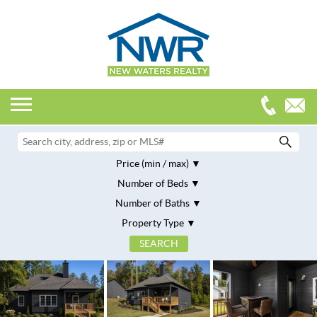
Price (min / max)
Number of Beds
Number of Baths
Property Type