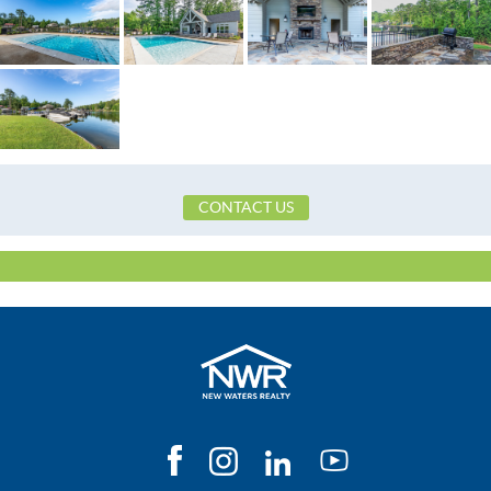
Frontage Access
Paved
Heating
Central,Electric,HeatPump
HOA Fees Billed
Quarterly
Original List Price
$409,000
School Elementary
Eclectic Elementary School
School High
Tallassee High School
School Middle
Eclectic Middle School,
CONTACT US
Utilities Available
ElectricityAvailable