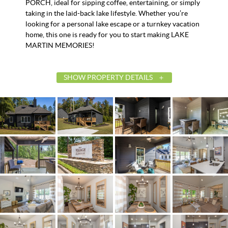
PORCH, ideal for sipping coffee, entertaining, or simply
taking in the laid-back lake lifestyle. Whether you’re
looking for a personal lake escape or a turnkey vacation
home, this one is ready for you to start making LAKE
MARTIN MEMORIES!
SHOW PROPERTY DETAILS
List Price
$387,500
Status
Contingent
MLS ID
586000
Town
Tallassee
Neighborhood
The Village at Kowaliga Bay
County
Elmore
Zip
36078
Property Type
Residential
Property Sub Type
SingleFamilyResidence