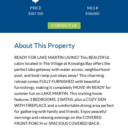
PRICE
MLS #
$387,500
#586000
CONTACT US
About This Property
READY FOR LAKE MARTIN LIVING? This BEAUTIFUL
cabin located in The Village at Kowaliga Bay offers the
perfect lake getaway with water access, neighborhood
pool, and boat ramp just steps away! This charming
retreat comes FULLY FURNISHED with beautiful
furnishings, making it completely MOVE-IN READY for
summer fun on LAKE MARTIN. This inviting home
features 3 BEDROOMS, 2 BATHS, plus a COZY DEN
WITH FIREPLACE and a comfortable dining area perfect
for gathering with family and friends. Enjoy peaceful
mornings and relaxing evenings on the COVERED
FRONT PORCH or SPACIOUS COVERED BACK