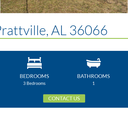
rattville, AL 36066
BEDROOMS
BATHROOMS
3 Bedrooms
1
CONTACT US