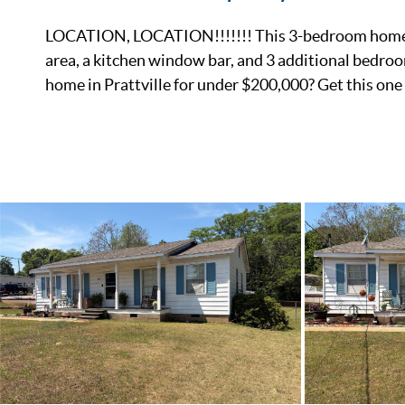
LOCATION, LOCATION!!!!!!! This 3-bedroom home with
area, a kitchen window bar, and 3 additional bedroom
home in Prattville for under $200,000? Get this one 
List Price
Status
MLS ID
Town
Neighborhood
County
Zip