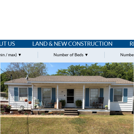
UT US
LAND & NEW CONSTRUCTION
R
min / max)
Number of Beds
Number