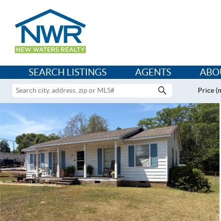
SEARCH LISTINGS
AGENTS
ABO
Price (