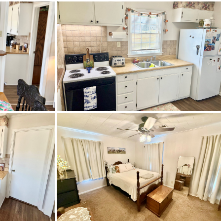
reet from Prattville Baptist