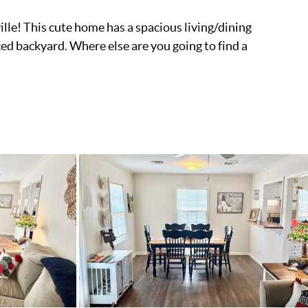
le! This cute home has a spacious living/dining
ced backyard. Where else are you going to find a