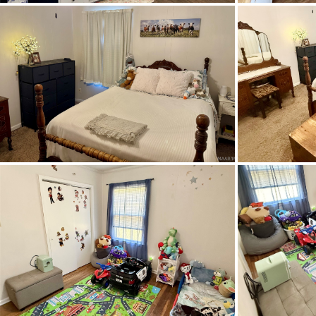
School Elementary
School High
School Middle
Topography Type
Utilities Available