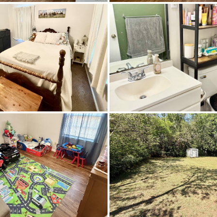
Daniel Pratt Elementary School
Prattville High School
Prattville Junior High School,Prattville In
Level
CableAvailable,ElectricityAvailable,HighSpeedInt