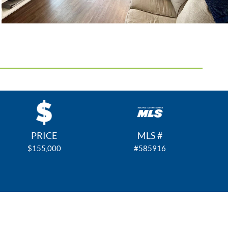
PRICE
MLS #
$155,000
#585916