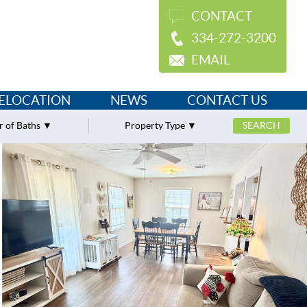
CONTACT
334-272-3200
EMAIL
ELOCATION
NEWS
CONTACT US
 of Baths
Property Type