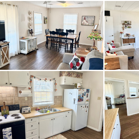
Property Type
Property Sub Type
Acres
City Postal
Construction
Cooling
Directions
Neighb
Flooring
Heating
Lot Dimension
Original List Price