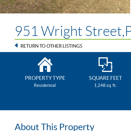
951 Wright Street,P
RETURN TO OTHER LISTINGS
PROPERTY TYPE
SQUARE FEET
Residential
1,248 sq. ft.
About This Property