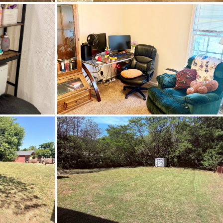
termedi
ernetAvailable