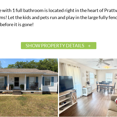
 1 full bathroom is located right in the heart of Prattvil
s! Let the kids and pets run and play in the large fully fen
before it is gone!
SHOW PROPERTY DETAILS
$155,000
Active
585916
Prattville
Crestview Heights
Autauga
36066