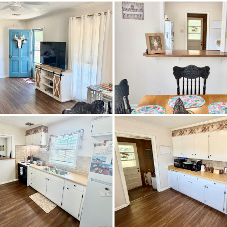
Residential
SingleFamilyResidence
0.2583
Prattville
MetalSiding
CentralAir,Electric
orhood behind the Old Country's BBQ - right across the st
Hospital. 1st house on left.
Carpet,Vinyl,Wood
Central,Electric
IRR
$160,000