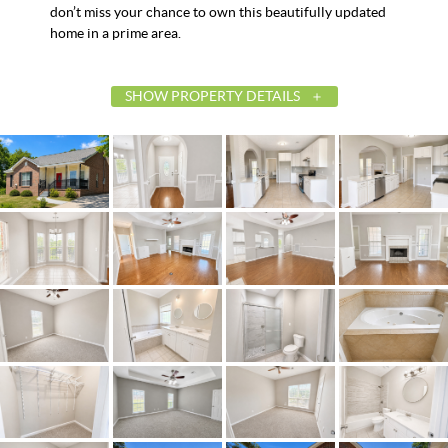
don’t miss your chance to own this beautifully updated
home in a prime area.
SHOW PROPERTY DETAILS
List Price
$259,900
Status
Contingent
MLS ID
585764
Town
Prattville
Neighborhood
Oakbrook
County
Autauga
Zip
36067
Property Type
Residential
Property Sub Type
SingleFamilyResiden
Acres
0.52
City Postal
Prattville