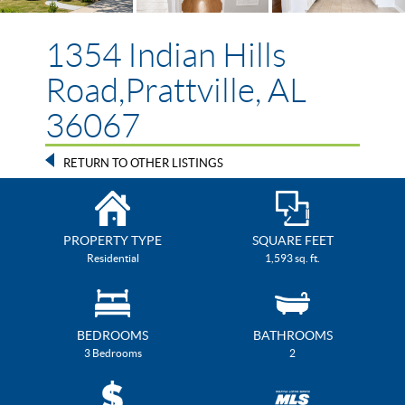
1354 Indian Hills
Road,Prattville, AL
36067
RETURN TO OTHER LISTINGS
PROPERTY TYPE
SQUARE FEET
Residential
1,593 sq. ft.
BEDROOMS
BATHROOMS
3 Bedrooms
2