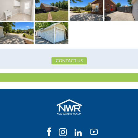
Construction
Brick
Cooling
CentralAir,Electri
Directions
https://maps.app.goo.gl/65ionCgQa
Flooring
Carpet,Tile,Vinyl
Heating
Central,Electric
Lot Dimension
Irreguler
CONTACT US
Original List Price
$265,000
School Elementary
Prattville Elementary S
School High
Prattville High Scho
School Middle
Prattville Intermediate 
Utilities Available
CableAvailable,ElectricityAvailable,High