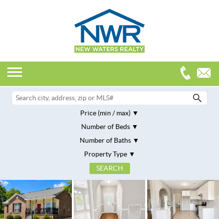
Price (min / max)
Number of Beds
Number of Baths
Property Type