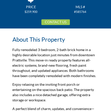
PRICE
MLS #
$259,900
#585764
CONTACT US
About This Property
Fully remodeled 3-bedroom, 2-bath brick home in a
highly desirable location just minutes from downtown
Prattville. This move-in ready property features all-
electric systems, brand-new flooring, fresh paint
throughout, and updated appliances. Both bathrooms
have been completely remodeled with modern finishes.
Enjoy relaxing on the inviting front porch or
entertaining on the spacious back patio. The property
also includes a nice detached garage, offering extra
storage or workspace.
A perfect blend of charm, updates, and convenience—