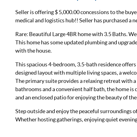
Seller is offering $ 5,000.00 concessions to the bu
medical and logistics hub!! Seller has purchased a 
Rare: Beautiful Large 4BR home with 3.5 Baths. Wel
This home has some updated plumbing and upgraded 
with the house.
This spacious 4-bedroom, 3.5-bath residence offers 
designed layout with multiple living spaces, a welc
The primary suite provides a relaxing retreat with a 
bathrooms and a convenient half bath, the home is
and an enclosed patio for enjoying the beauty of the
Step outside and enjoy the peaceful surroundings of
Whether hosting gatherings, enjoying quiet evenings,