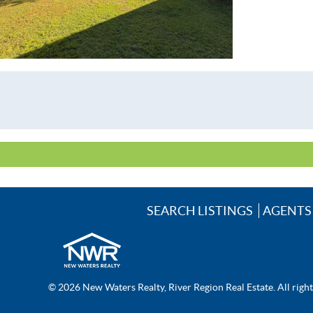
SEARCH LISTINGS
AGENTS
© 2026 New Waters Realty, River Region Real Estate. All righ