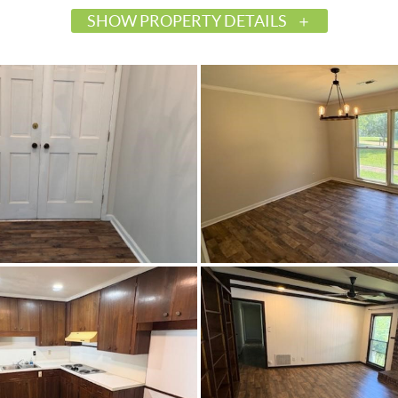
SHOW PROPERTY DETAILS
$225,000
Active
585163
Marion
Marion
Perry
36756
Residential
SingleFamilyResidence
0.5
Brick