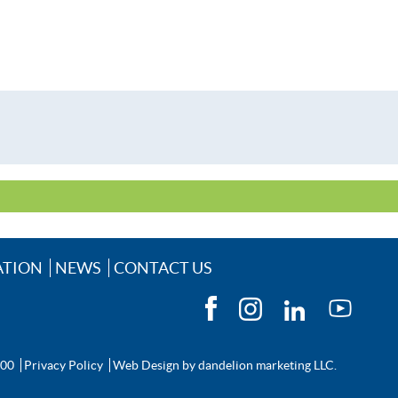
ATION
NEWS
CONTACT US
200
Privacy Policy
Web Design by
dandelion marketing LLC.