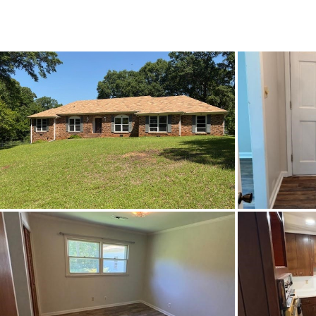
List Price
Status
MLS ID
Town
Neighborhood
County
Zip
Property Type
Property Sub Type
Acres
Construction