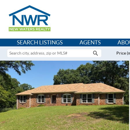
SEARCH LISTINGS
AGENTS
ABO
Price (