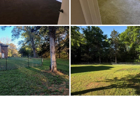
CableAvailable