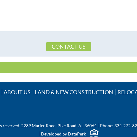
CONTACT US
ABOUT US
LAND & NEW CONSTRUCTION
RELOC
ts reserved.
2239 Marler Road, Pike Road, AL 36064
Phone:
334-272-3
Developed by
DataPerk