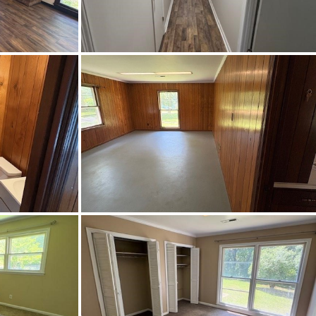
45, go pass Marion Military
son College, and make a right on
ge Heights