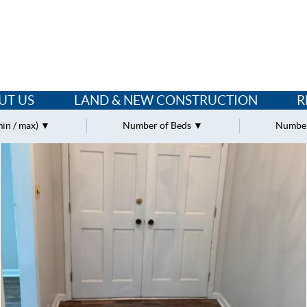
UT US
LAND & NEW CONSTRUCTION
R
min / max)
Number of Beds
Number