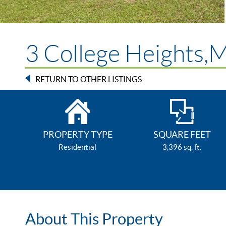
3 College Heights,
RETURN TO OTHER LISTINGS
PROPERTY TYPE
SQUARE FEET
Residential
3,396 sq. ft.
About This Property