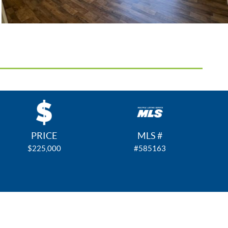
PRICE
MLS #
$225,000
#585163