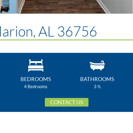
Marion, AL 36756
BEDROOMS
BATHROOMS
4 Bedrooms
3 ½
CONTACT US