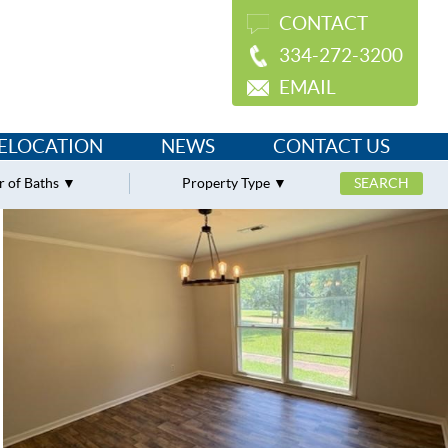
CONTACT
334-272-3200
EMAIL
ELOCATION
NEWS
CONTACT US
 of Baths
Property Type