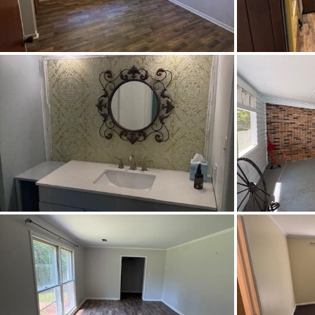
Cooling
Directions
Take 
Institut
Flooring
Frontage Access
Heating
Lot Dimension
Original List Price
School Elementary
School High
School Middle