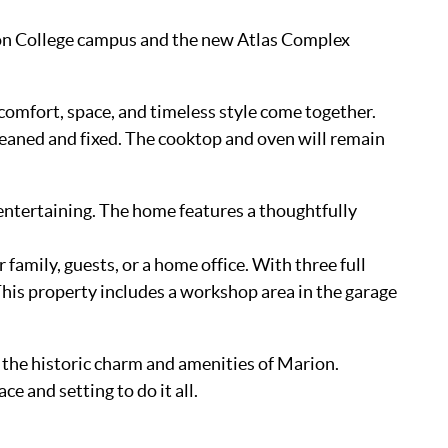
udson College campus and the new Atlas Complex
omfort, space, and timeless style come together.
aned and fixed. The cooktop and oven will remain
 entertaining. The home features a thoughtfully
 family, guests, or a home office. With three full
is property includes a workshop area in the garage
 the historic charm and amenities of Marion.
e and setting to do it all.