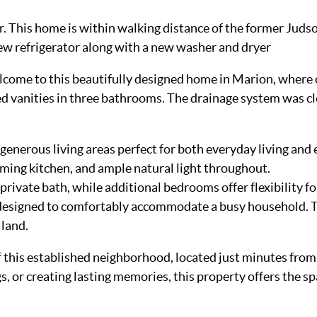
yer. This home is within walking distance of the former J
new refrigerator along with a new washer and dryer
come to this beautifully designed home in Marion, where c
vanities in three bathrooms. The drainage system was cle
generous living areas perfect for both everyday living and
oming kitchen, and ample natural light throughout.
private bath, while additional bedrooms offer flexibility for
 designed to comfortably accommodate a busy household. Th
 land.
 this established neighborhood, located just minutes from
 or creating lasting memories, this property offers the spac