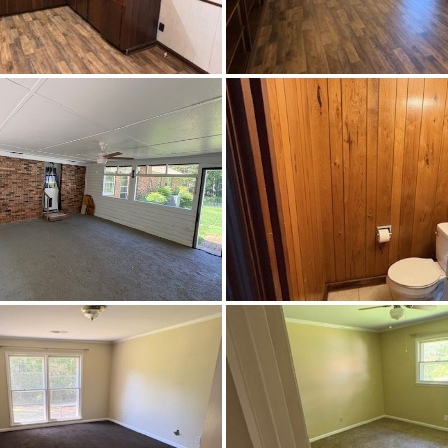
CentralAir,Electric
Highway 80W toward Marion, make a right on County Road 
e turn left at the light on E Lafayette St. continue pass Jud
Curb St turn right at the next block on Colle
Carpet,Tile,Vinyl
Paved
Central,Electric
21780
$228,500
Francis Marion School
Francis Marion School
Francis Marion School,