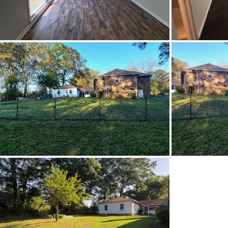
Utilities Available