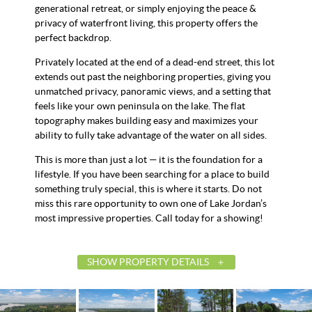
generational retreat, or simply enjoying the peace &
privacy of waterfront living, this property offers the
perfect backdrop.
Privately located at the end of a dead-end street, this lot
extends out past the neighboring properties, giving you
unmatched privacy, panoramic views, and a setting that
feels like your own peninsula on the lake. The flat
topography makes building easy and maximizes your
ability to fully take advantage of the water on all sides.
This is more than just a lot — it is the foundation for a
lifestyle. If you have been searching for a place to build
something truly special, this is where it starts. Do not
miss this rare opportunity to own one of Lake Jordan’s
most impressive properties. Call today for a showing!
SHOW PROPERTY DETAILS
List Price
$899,
Status
Contin