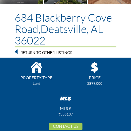
684 Blackberry Cove
Road,Deatsville, AL
36022
RETURN TO OTHER LISTINGS
PROPERTY TYPE
PRICE
Land
$899,000
MLS #
#585137
CONTACT US