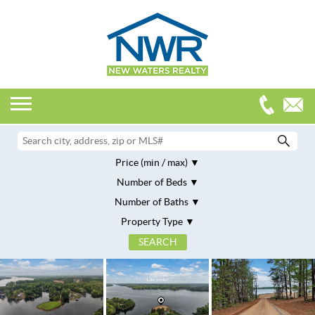
Price (min / max)
Number of Beds
Number of Baths
Property Type