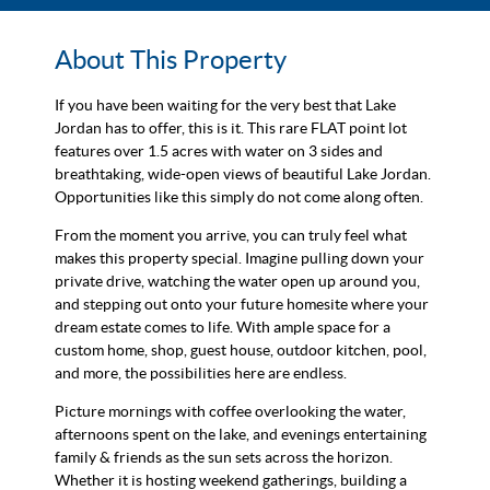
About This Property
If you have been waiting for the very best that Lake
Jordan has to offer, this is it. This rare FLAT point lot
features over 1.5 acres with water on 3 sides and
breathtaking, wide-open views of beautiful Lake Jordan.
Opportunities like this simply do not come along often.
From the moment you arrive, you can truly feel what
makes this property special. Imagine pulling down your
private drive, watching the water open up around you,
and stepping out onto your future homesite where your
dream estate comes to life. With ample space for a
custom home, shop, guest house, outdoor kitchen, pool,
and more, the possibilities here are endless.
Picture mornings with coffee overlooking the water,
afternoons spent on the lake, and evenings entertaining
family & friends as the sun sets across the horizon.
Whether it is hosting weekend gatherings, building a