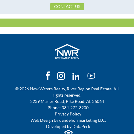
CONTACT US
Frontage Access
Paved
Frontage Feature
PublicRoad
Heating
Central,Electric
Lot Dimension
211 X 60
Original List Price
$79,900
School Elementary
Highland Gardens Elementary
School
School High
Lee High School
School Middle
Capitol Heights Middle School,
© 2026 New Waters Realty, River Region Real Estate. All
Topography Type
Level
rights reserved.
Utilities Available
ElectricityAvailable
2239 Marler Road, Pike Road, AL 36064
Phone:
334-272-3200
Privacy Policy
Web Design by
dandelion marketing LLC.
Developed by
DataPerk