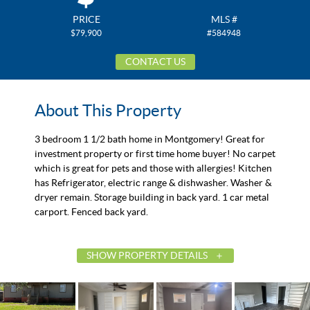
PRICE
MLS #
$79,900
#584948
CONTACT US
About This Property
3 bedroom 1 1/2 bath home in Montgomery! Great for
investment property or first time home buyer! No carpet
which is great for pets and those with allergies! Kitchen
has Refrigerator, electric range & dishwasher. Washer &
dryer remain. Storage building in back yard. 1 car metal
carport. Fenced back yard.
SHOW PROPERTY DETAILS
List Price
$79,900
Status
Active