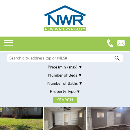
Price (min / max)
Number of Beds
Number of Baths
Property Type