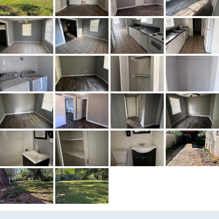
MLS ID
584948
Town
Montgomery
Neighborhood
Highland Gardens
County
Montgomery
Zip
36110
Property Type
Residential
Property Sub Type
SingleFamilyResidence
Acres
0.29
Amenities
Pool
City Postal
Montgomery
Construction
WoodSiding
Cooling
CentralAir,CeilingFans,Electric
Directions
From Fairground turn onto
Yarbrough
Flooring
Plank,Tile,Vinyl