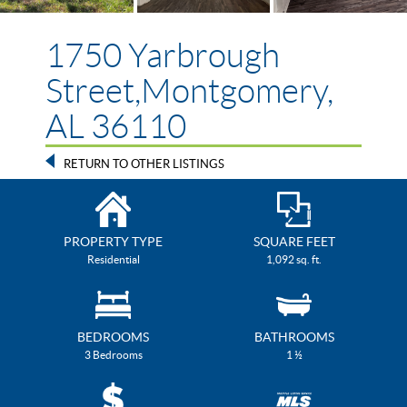
1750 Yarbrough
Street,Montgomery,
AL 36110
RETURN TO OTHER LISTINGS
PROPERTY TYPE
SQUARE FEET
Residential
1,092 sq. ft.
BEDROOMS
BATHROOMS
3 Bedrooms
1 ½