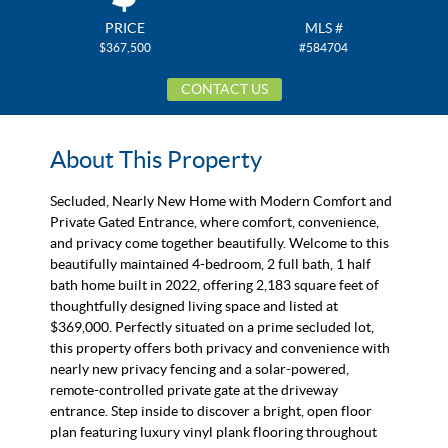
PRICE
MLS #
$367,500
#584704
CONTACT US
About This Property
Secluded, Nearly New Home with Modern Comfort and
Private Gated Entrance, where comfort, convenience,
and privacy come together beautifully. Welcome to this
beautifully maintained 4-bedroom, 2 full bath, 1 half
bath home built in 2022, offering 2,183 square feet of
thoughtfully designed living space and listed at
$369,000. Perfectly situated on a prime secluded lot,
this property offers both privacy and convenience with
nearly new privacy fencing and a solar-powered,
remote-controlled private gate at the driveway
entrance. Step inside to discover a bright, open floor
plan featuring luxury vinyl plank flooring throughout