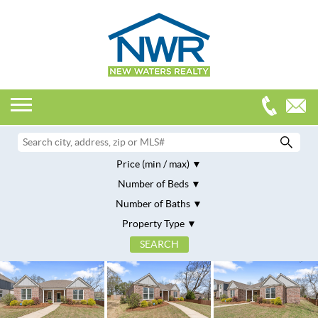
Price (min / max)
Number of Beds
Number of Baths
Property Type