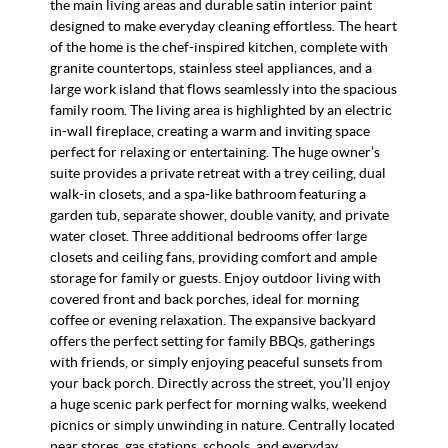
the main living areas and durable satin interior paint
designed to make everyday cleaning effortless. The heart
of the home is the chef-inspired kitchen, complete with
granite countertops, stainless steel appliances, and a
large work island that flows seamlessly into the spacious
family room. The living area is highlighted by an electric
in-wall fireplace, creating a warm and inviting space
perfect for relaxing or entertaining. The huge owner’s
suite provides a private retreat with a trey ceiling, dual
walk-in closets, and a spa-like bathroom featuring a
garden tub, separate shower, double vanity, and private
water closet. Three additional bedrooms offer large
closets and ceiling fans, providing comfort and ample
storage for family or guests. Enjoy outdoor living with
covered front and back porches, ideal for morning
coffee or evening relaxation. The expansive backyard
offers the perfect setting for family BBQs, gatherings
with friends, or simply enjoying peaceful sunsets from
your back porch. Directly across the street, you’ll enjoy
a huge scenic park perfect for morning walks, weekend
picnics or simply unwinding in nature. Centrally located
near stores, gas stations, schools, and everyday