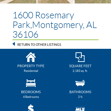
1600 Rosemary
Park,Montgomery, AL
36106
RETURN TO OTHER LISTINGS
PROPERTY TYPE
SQUARE FEET
Residential
2,183 sq. ft.
BEDROOMS
BATHROOMS
4 Bedrooms
2 ½