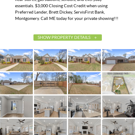
essentials. $3,000 Closing Cost Credit when using
Preferred Lender, Brett Dickey, ServisFirst Bank,
Montgomery. Call ME today for your private showing!!!
SHOW PROPERTY DETAILS
List Price
$367,5
Status
Active
MLS ID
58470
Town
Montgom
Neighborhood
Windsor H
County
Montgom
Zip
36106
Property Type
Resident
Property Sub Type
SingleFamilyR
Acres
0.37