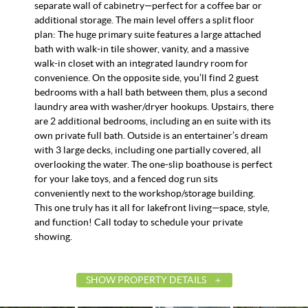
separate wall of cabinetry—perfect for a coffee bar or
additional storage. The main level offers a split floor
plan: The huge primary suite features a large attached
bath with walk-in tile shower, vanity, and a massive
walk-in closet with an integrated laundry room for
convenience. On the opposite side, you’ll find 2 guest
bedrooms with a hall bath between them, plus a second
laundry area with washer/dryer hookups. Upstairs, there
are 2 additional bedrooms, including an en suite with its
own private full bath. Outside is an entertainer’s dream
with 3 large decks, including one partially covered, all
overlooking the water. The one-slip boathouse is perfect
for your lake toys, and a fenced dog run sits
conveniently next to the workshop/storage building.
This one truly has it all for lakefront living—space, style,
and function! Call today to schedule your private
showing.
SHOW PROPERTY DETAILS
List Price
$499,900