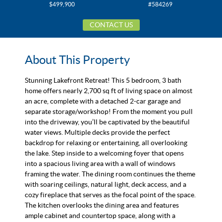
$499,900
#584269
CONTACT US
About This Property
Stunning Lakefront Retreat! This 5 bedroom, 3 bath
home offers nearly 2,700 sq ft of living space on almost
an acre, complete with a detached 2-car garage and
separate storage/workshop! From the moment you pull
into the driveway, you’ll be captivated by the beautiful
water views. Multiple decks provide the perfect
backdrop for relaxing or entertaining, all overlooking
the lake. Step inside to a welcoming foyer that opens
into a spacious living area with a wall of windows
framing the water. The dining room continues the theme
with soaring ceilings, natural light, deck access, and a
cozy fireplace that serves as the focal point of the space.
The kitchen overlooks the dining area and features
ample cabinet and countertop space, along with a