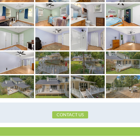
Flooring
Laminate,Tile
Frontage Access
Paved
Frontage Feature
PublicRoad
Heating
Central,Electric,Heat
Lot Dimension
60 Ft Waterside
Original List Price
$559,900
School Elementary
Wetumpka Elementary S
School High
Wetumpka High Sch
School Middle
Wetumpka Middle Sch
Utilities Available
CableAvailable,ElectricityAvailable,High
CONTACT US