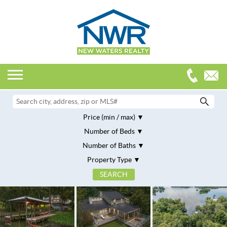
Price (min / max)
Number of Beds
Number of Baths
Property Type