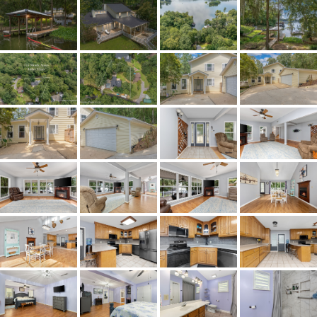
Status
Active
MLS ID
584269
Town
Titus
Neighborhood
Shady Lane
County
Elmore
Zip
36080
Property Type
Residential
Property Sub Type
SingleFamilyResiden
Acres
0.4414
City Postal
Titus
Construction
VinylSiding
Cooling
CentralAir,CeilingFans,E
Directions
231 North to left on Jones Corner Roa
Road, left on Shady Acres Road, home is
GPS for accuracy.