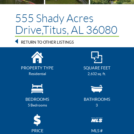
555 Shady Acres
Drive,Titus, AL 36080
RETURN TO OTHER LISTINGS
PROPERTY TYPE
SQUARE FEET
Residential
2,632 sq. ft.
BEDROOMS
BATHROOMS
5 Bedrooms
3
PRICE
MLS #