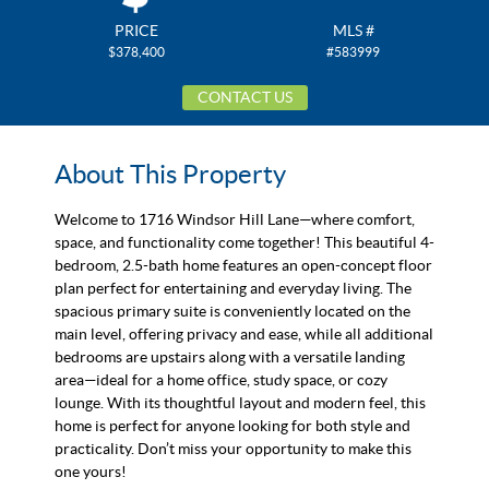
PRICE
MLS #
$378,400
#583999
CONTACT US
About This Property
Welcome to 1716 Windsor Hill Lane—where comfort,
space, and functionality come together! This beautiful 4-
bedroom, 2.5-bath home features an open-concept floor
plan perfect for entertaining and everyday living. The
spacious primary suite is conveniently located on the
main level, offering privacy and ease, while all additional
bedrooms are upstairs along with a versatile landing
area—ideal for a home office, study space, or cozy
lounge. With its thoughtful layout and modern feel, this
home is perfect for anyone looking for both style and
practicality. Don’t miss your opportunity to make this
one yours!