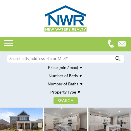
Price (min / max)
Number of Beds
Number of Baths
Property Type