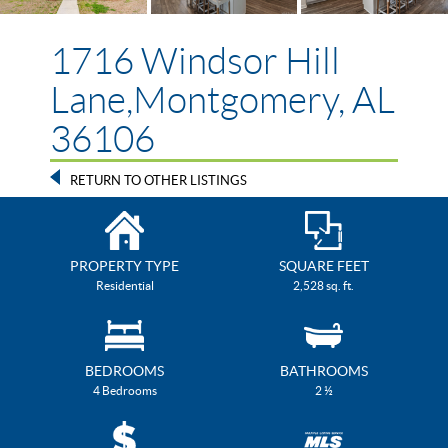
1716 Windsor Hill
Lane,Montgomery, AL
36106
RETURN TO OTHER LISTINGS
PROPERTY TYPE
SQUARE FEET
Residential
2,528 sq. ft.
BEDROOMS
BATHROOMS
4 Bedrooms
2 ½