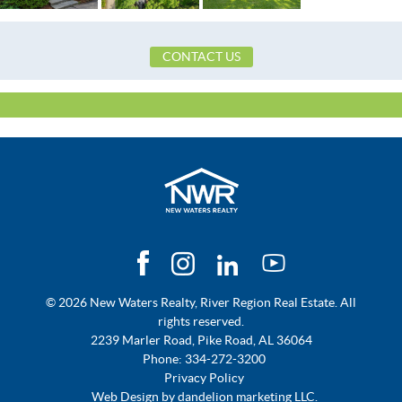
CONTACT US
© 2026 New Waters Realty, River Region Real Estate. All
rights reserved.
2239 Marler Road, Pike Road, AL 36064
Phone:
334-272-3200
Privacy Policy
Web Design by
dandelion marketing LLC.