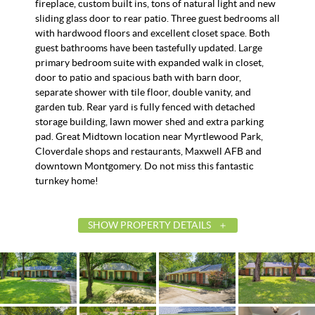
fireplace, custom built ins, tons of natural light and new
sliding glass door to rear patio. Three guest bedrooms all
with hardwood floors and excellent closet space. Both
guest bathrooms have been tastefully updated. Large
primary bedroom suite with expanded walk in closet,
door to patio and spacious bath with barn door,
separate shower with tile floor, double vanity, and
garden tub. Rear yard is fully fenced with detached
storage building, lawn mower shed and extra parking
pad. Great Midtown location near Myrtlewood Park,
Cloverdale shops and restaurants, Maxwell AFB and
downtown Montgomery. Do not miss this fantastic
turnkey home!
SHOW PROPERTY DETAILS
List Price
$3
Status
A
MLS ID
58