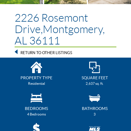
2226 Rosemont
Drive,Montgomery,
AL 36111
RETURN TO OTHER LISTINGS
PROPERTY TYPE
SQUARE FEET
Residential
2,637 sq. ft.
BEDROOMS
BATHROOMS
4 Bedrooms
3