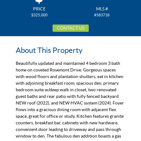
PRICE
MLS #
$325,000
#583718
CONTACT US
About This Property
Beautifully updated and maintained 4 bedroom 3 bath
home on coveted Rosemont Drive. Gorgeous spaces
with wood floors and plantation shutters, eat in kitchen
with adjoining breakfast room, spacious den, primary
bedroom suite w/deep walk in closet, two renovated
guest baths and rear patio with fully fenced backyard.
NEW roof (2022), and NEW HVAC system (2024). Foyer
flows into a gracious dining room with adjacent flex
space, great for office or study. Kitchen features granite
counters, breakfast bar, cabinets with new hardware,
convenient door leading to driveway and pass through
window to den. The fabulous den addition boasts a gas