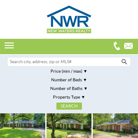
Price (min / max)
Number of Beds
Number of Baths
Property Type