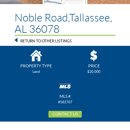
Noble Road,Tallassee,
AL 36078
RETURN TO OTHER LISTINGS
PROPERTY TYPE
PRICE
Land
$20,000
MLS #
#582707
CONTACT US