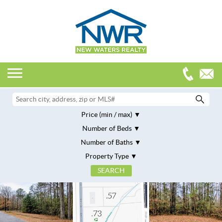
Price (min / max)
Number of Beds
Number of Baths
Property Type