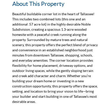
About This Property
Beautiful buildable corner lot in the heart of Tallassee!
This includes two combined lots (this one and an
additional .57 acre lot) in the highly desirable Noble
Subdivision, creating a spacious 1.3-acre wooded
homesite with a peaceful creek running along the
property. Surrounded by mature trees and natural
scenery, this property offers the perfect blend of privacy
and convenience in an established neighborhood just
minutes from downtown Tallassee, shopping, schools,
and everyday amenities. The corner location provides
flexibility for home placement, driveway options, and
outdoor living spaces, while the gently sloping terrain
and creek add character and charm. Whether you’re
building your dream home or investing in a new
construction opportunity, this property offers the space,
setting, and location to bring your vision to life—bring
your builder and start building in one of Tallassee’s most
desirable areas.