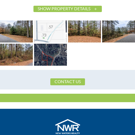
SHOW PROPERTY DETAILS
List Price
$20,000
Status
Active
MLS ID
582707
Town
Tallassee
Neighborhood
Noble
County
Elmore
Zip
36078
CONTACT US
Property Type
Land
Property Sub Type
Residential
City Postal
Tallassee
Directions
From Gilmer Ave turn beside Taco Bell 
Rd. The property will be on the left at th
Noble and Ingram.