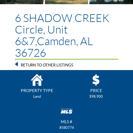
6 SHADOW CREEK
Circle, Unit
6&7,Camden, AL
36726
RETURN TO OTHER LISTINGS
PROPERTY TYPE
PRICE
Land
$98,900
MLS #
#580774