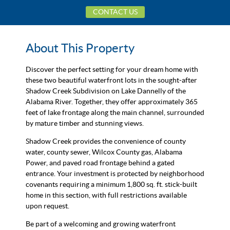
CONTACT US
About This Property
Discover the perfect setting for your dream home with
these two beautiful waterfront lots in the sought-after
Shadow Creek Subdivision on Lake Dannelly of the
Alabama River. Together, they offer approximately 365
feet of lake frontage along the main channel, surrounded
by mature timber and stunning views.
Shadow Creek provides the convenience of county
water, county sewer, Wilcox County gas, Alabama
Power, and paved road frontage behind a gated
entrance. Your investment is protected by neighborhood
covenants requiring a minimum 1,800 sq. ft. stick-built
home in this section, with full restrictions available
upon request.
Be part of a welcoming and growing waterfront