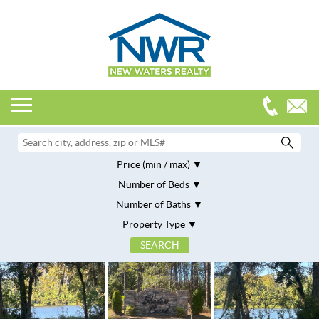
Price (min / max)
Number of Beds
Number of Baths
Property Type