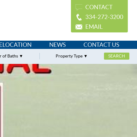
CONTACT
334-272-3200
EMAIL
ELOCATION
NEWS
CONTACT US
 of Baths
Property Type