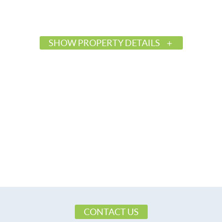
SHOW PROPERTY DETAILS
$38,500
Active
578836
Millbrook
Plantation Oaks
Elmore
36054
Land
CONTACT US
Residential