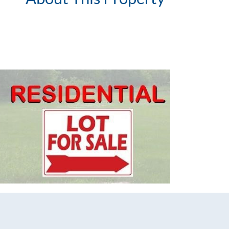
List Price
Status
MLS ID
Town
Neighborhood
County
Zip
Property Type
Property Sub Type