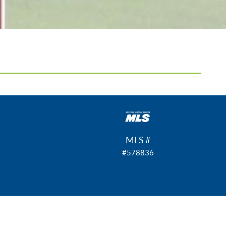
MLS #
#578836