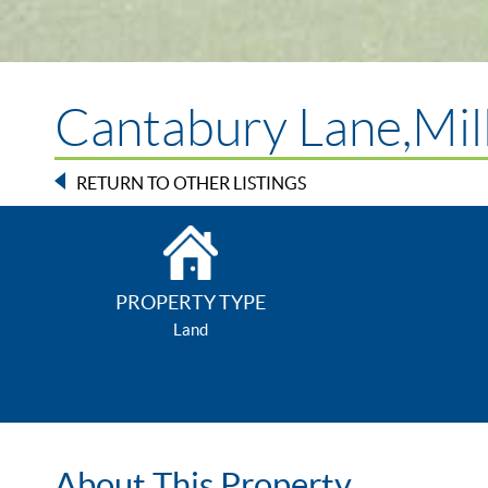
Cantabury Lane,Mil
RETURN TO OTHER LISTINGS
PROPERTY TYPE
Land
About This Property