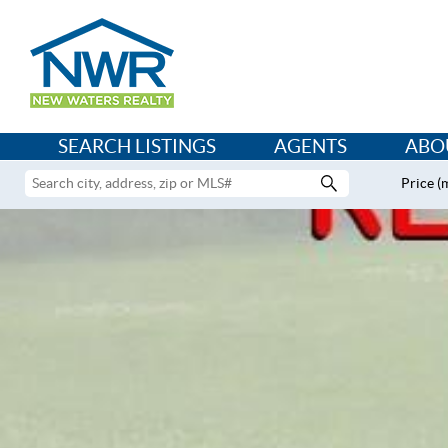
SEARCH LISTINGS
AGENTS
ABO
Price (