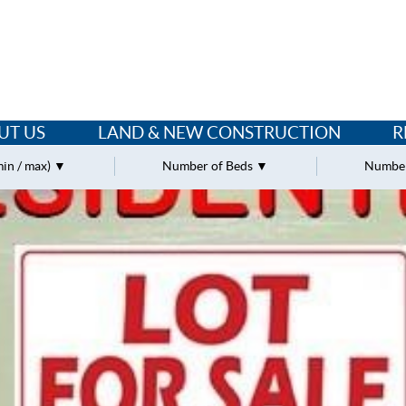
UT US
LAND & NEW CONSTRUCTION
R
min / max)
Number of Beds
Number