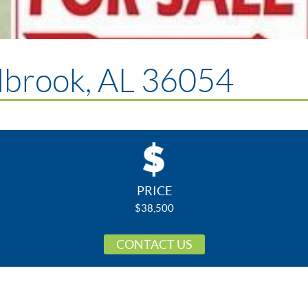
lbrook, AL 36054
PRICE
$38,500
CONTACT US