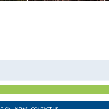
ATION
NEWS
CONTACT US