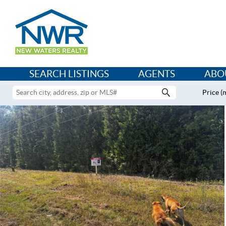
SEARCH LISTINGS
AGENTS
ABO
Price (