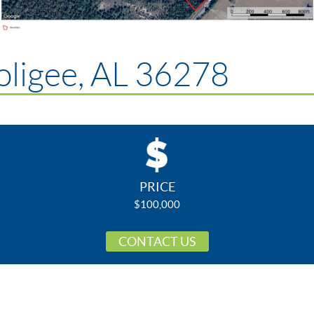
ligee, AL 36278
PRICE
$100,000
CONTACT US