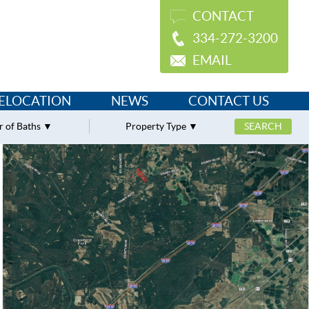
CONTACT
334-272-3200
EMAIL
ELOCATION
NEWS
CONTACT US
 of Baths
Property Type