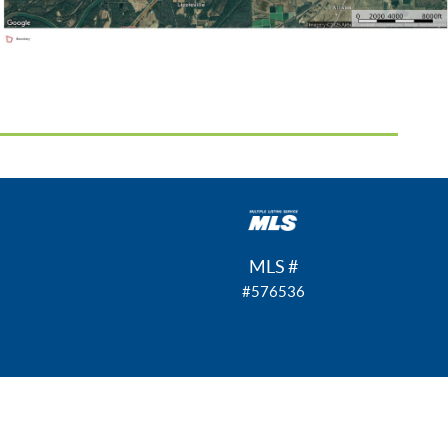
MLS #
#576536