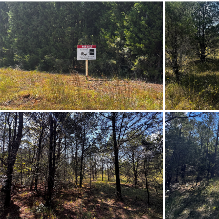
Property Sub Type
City Postal
Directions
Head nor
Frontage Access
Lot Dimension
Original List Price
School Middle
Utilities Available
Zoning