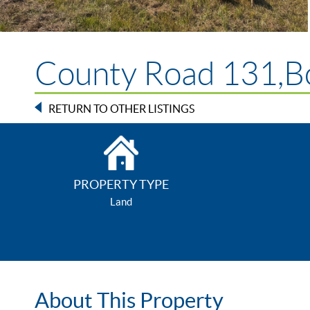
County Road 131,Bo
RETURN TO OTHER LISTINGS
PROPERTY TYPE
Land
About This Property