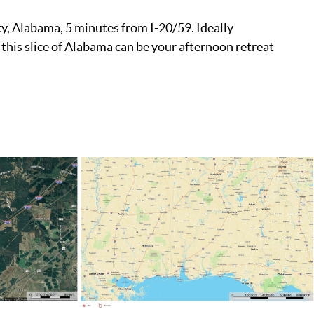
ty, Alabama, 5 minutes from I-20/59. Ideally
 this slice of Alabama can be your afternoon retreat