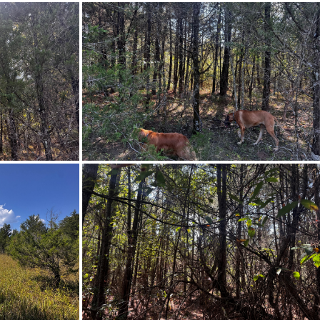
o a sharp right on County Road
n your left.