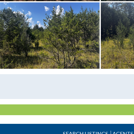
SEARCH LISTINGS
AGENTS