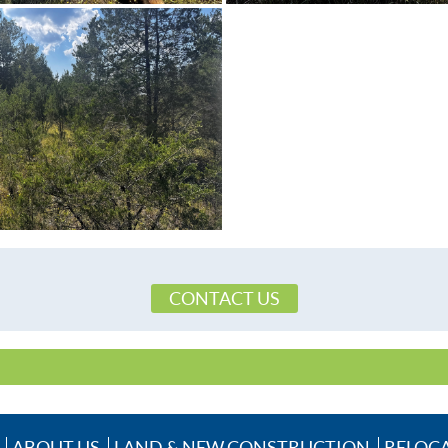
CONTACT US
ABOUT US
LAND & NEW CONSTRUCTION
RELOC