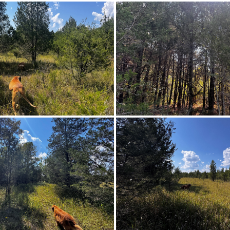
Farm
Wedowee
th on County Road 20 toward Boligee Park Rd 2.8 miles t
131.8, then travel 1/8 miles. The parcel will be o
Paved
Irregular
$150,000
,
ElectricityAvailable,PhoneAvailable
Agricultural