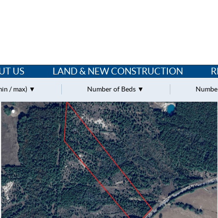
UT US
LAND & NEW CONSTRUCTION
R
min / max)
Number of Beds
Number