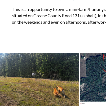
This is an opportunity to own a mini-farm/hunting s
situated on Greene County Road 131 (asphalt), in the
on the weekends and even on afternoons, after work
List Price
Status
MLS ID
Town
County
Zip
Property Type