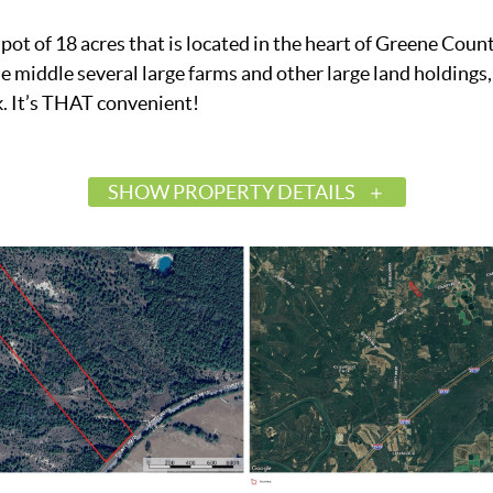
pot of 18 acres that is located in the heart of Greene Coun
 middle several large farms and other large land holdings,
. It’s THAT convenient!
SHOW PROPERTY DETAILS
$100,000
Active
576536
Boligee
Greene
36278
Land