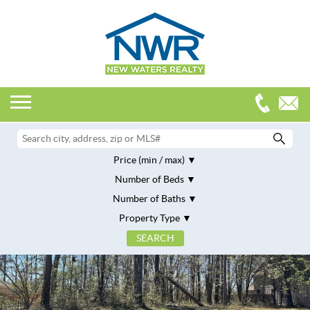
Price (min / max)
Number of Beds
Number of Baths
Property Type