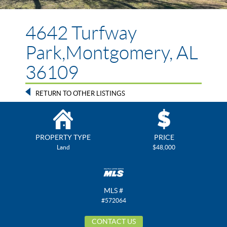
4642 Turfway
Park,Montgomery, AL
36109
RETURN TO OTHER LISTINGS
PROPERTY TYPE
PRICE
Land
$48,000
MLS #
#572064
CONTACT US