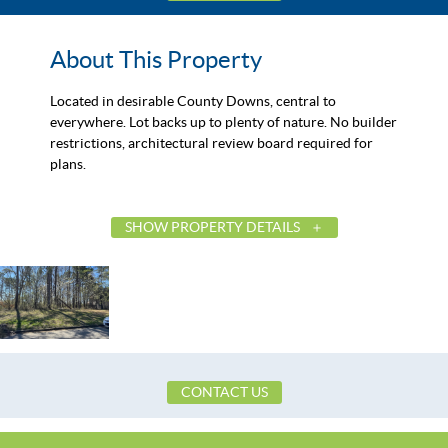
About This Property
Located in desirable County Downs, central to
everywhere. Lot backs up to plenty of nature. No builder
restrictions, architectural review board required for
plans.
SHOW PROPERTY DETAILS
List Price
Status
MLS ID
Town
Neighborhood
CONTACT US
County