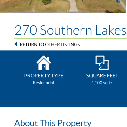
270 Southern Lakes 
RETURN TO OTHER LISTINGS
PROPERTY TYPE
SQUARE FEET
Residential
4,100 sq. ft.
About This Property