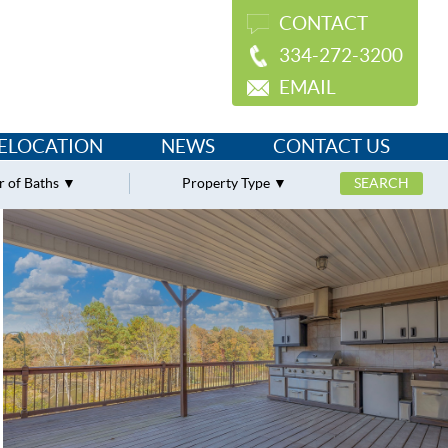
CONTACT
334-272-3200
EMAIL
ELOCATION
NEWS
CONTACT US
 of Baths
Property Type