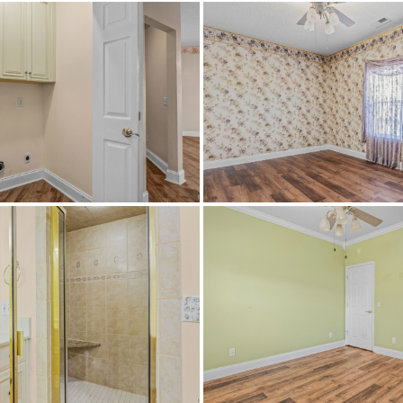
Ashville High School
Ashville Middle School,
CableAvailable,ElectricityAvailable,HighSpeed