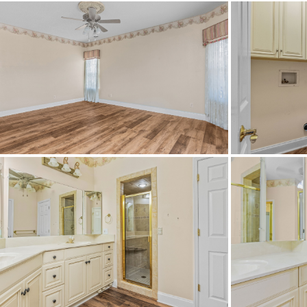
School High
School Middle
Utilities Available