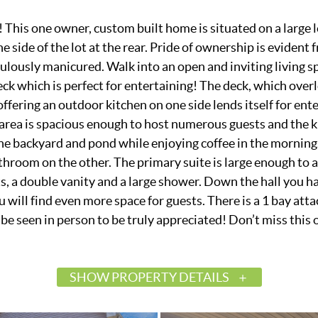
This one owner, custom built home is situated on a large lo
ne side of the lot at the rear. Pride of ownership is evident
ulously manicured. Walk into an open and inviting living sp
ck which is perfect for entertaining! The deck, which overl
offering an outdoor kitchen on one side lends itself for ent
ng area is spacious enough to host numerous guests and the 
he backyard and pond while enjoying coffee in the mornings
hroom on the other. The primary suite is large enough to 
s, a double vanity and a large shower. Down the hall you h
 will find even more space for guests. There is a 1 bay atta
e seen in person to be truly appreciated! Don’t miss this 
SHOW PROPERTY DETAILS
$450,000