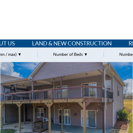
UT US
LAND & NEW CONSTRUCTION
R
min / max)
Number of Beds
Number