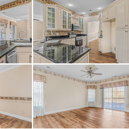
c
exit 29, then take I20 ramp, then
rn Lake Dr, house will be on the