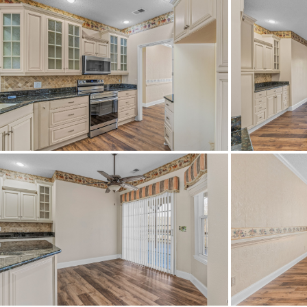
Construction
Cooling
Directions
Fro
tak
Flooring
Frontage Access
Heating
HOA Fees Billed
Lot Dimension
Original List Price
School Elementary