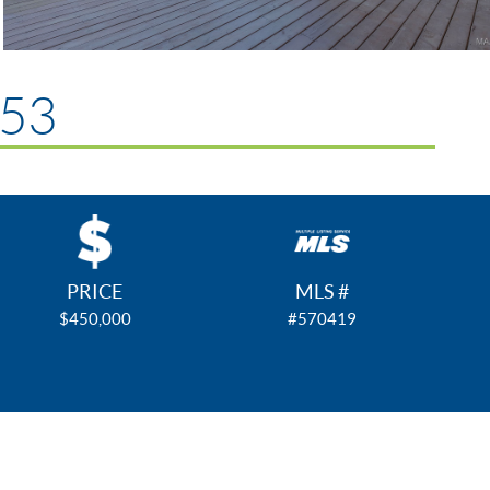
953
PRICE
MLS #
$450,000
#570419