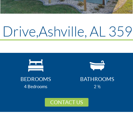
Drive,Ashville, AL 35
BEDROOMS
BATHROOMS
4 Bedrooms
2 ½
CONTACT US