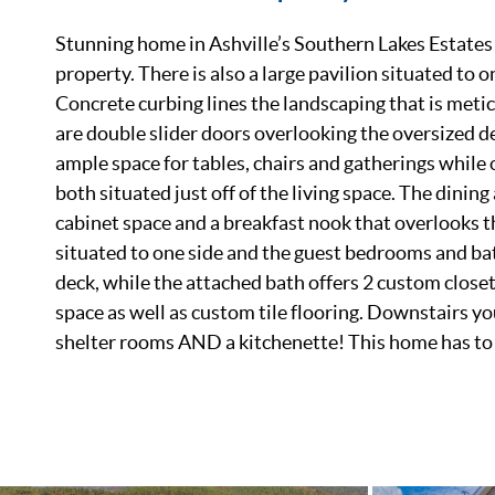
Stunning home in Ashville’s Southern Lakes Estates! 
property. There is also a large pavilion situated to o
Concrete curbing lines the landscaping that is metic
are double slider doors overlooking the oversized de
ample space for tables, chairs and gatherings while 
both situated just off of the living space. The dini
cabinet space and a breakfast nook that overlooks t
situated to one side and the guest bedrooms and bat
deck, while the attached bath offers 2 custom closet
space as well as custom tile flooring. Downstairs you
shelter rooms AND a kitchenette! This home has to b
List Price