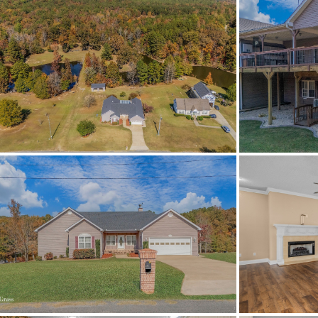
Status
MLS ID
Town
Neighborhood
County
Zip
Property Type
Property Sub Type
Acres
Association Fee
Association Fee Amount
City Postal