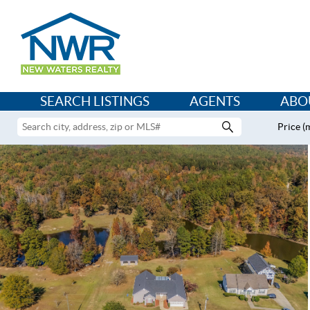
SEARCH LISTINGS
AGENTS
ABO
Price (