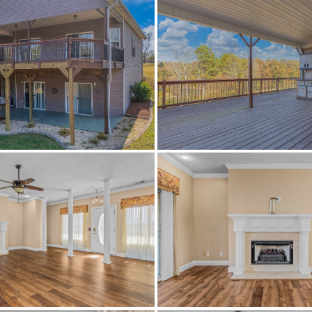
Active
570419
Ashville
Southern Lakes Estates
St Clair
35953
Residential
SingleFamilyResidence
0.8
Yes
$100
Ashville