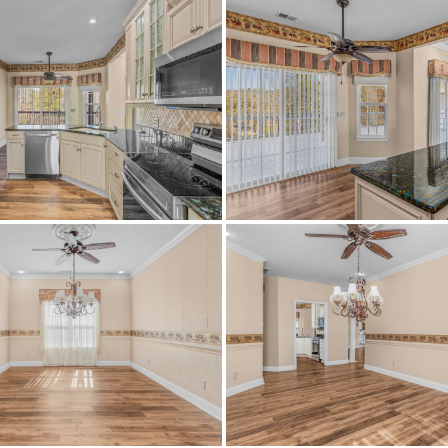
VinylSiding
CentralAir,CeilingFans,Electri
m I65 N, take exit 250 and slight right onto I459, then take 
e exit 144B, merge onto hwy 411, then turn left onto Southe
right.
Carpet,Plank,Vinyl
Paved
Central,Electric
Annually
IRR
$549,775
Ashville Elementary School