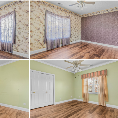
InternetAvailable