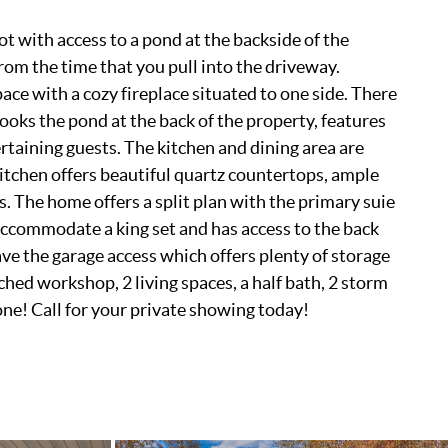
t with access to a pond at the backside of the
 from the time that you pull into the driveway.
ace with a cozy fireplace situated to one side. There
ooks the pond at the back of the property, features
ertaining guests. The kitchen and dining area are
kitchen offers beautiful quartz countertops, ample
. The home offers a split plan with the primary suie
accommodate a king set and has access to the back
ave the garage access which offers plenty of storage
ched workshop, 2 living spaces, a half bath, 2 storm
one! Call for your private showing today!