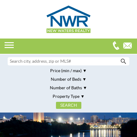
Price (min / max)
Number of Beds
Number of Baths
Property Type