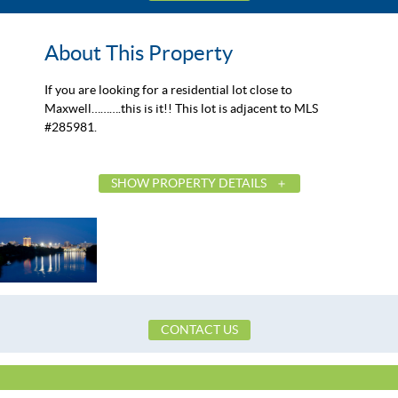
About This Property
If you are looking for a residential lot close to
Maxwell……….this is it!! This lot is adjacent to MLS
#285981.
SHOW PROPERTY DETAILS
List Price
Status
MLS ID
Town
County
CONTACT US
Zip
Property Type