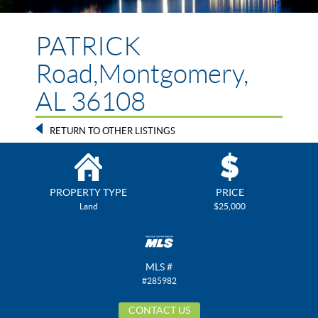
PATRICK
Road,Montgomery,
AL 36108
RETURN TO OTHER LISTINGS
PROPERTY TYPE
PRICE
Land
$25,000
MLS #
#285982
CONTACT US