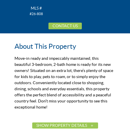
MLS #
#26-808
CONTACT US
About This Property
Move-in ready and impeccably maintained, this
beautiful 3-bedroom, 2-bath home is ready for its new
owners! Situated on an extra lot, there’s plenty of space
for kids to play, pets to roam, or to simply enjoy the
outdoors. Conveniently located close to shopping,
dining, schools and everyday essentials, this property
offers the perfect blend of accessibility and a peaceful
country feel. Don’t miss your opportunity to see this
exceptional home!
SHOW PROPERTY DETAILS