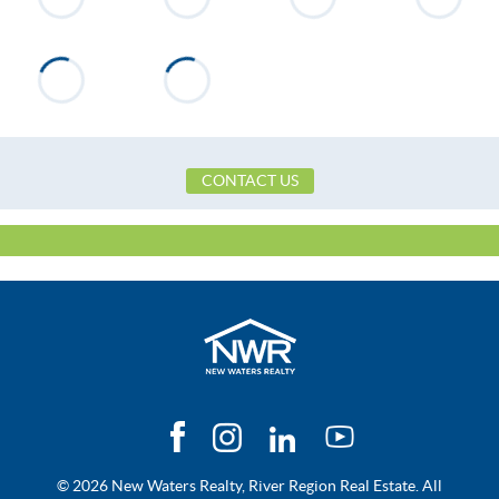
on the right. Look for sign
Flooring
Carpet, Tile, Laminate
Heating
Central, Electric
Utilities Available
Cable Available
Zoning
Single Family
CONTACT US
© 2026 New Waters Realty, River Region Real Estate. All