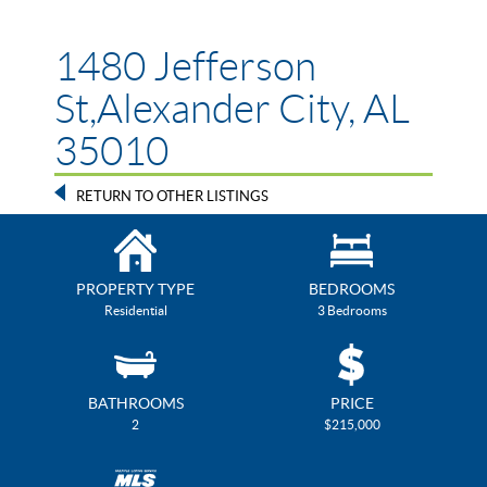
1480 Jefferson
St,Alexander City, AL
35010
RETURN TO OTHER LISTINGS
PROPERTY TYPE
BEDROOMS
Residential
3 Bedrooms
BATHROOMS
PRICE
2
$215,000