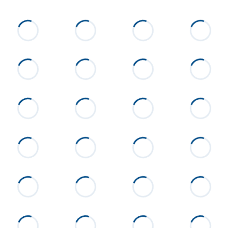
List Price
$215,000
Status
Active
MLS ID
26-808
Town
Alexander City
Neighborhood
None
County
Tallapoosa
Zip
35010
Property Type
Residential
Property Sub Type
Single Family Residence
Acres
1.14
Construction
Block
Cooling
Central Air, Electric
Directions
From Alexander City go
Jefferson St/63 N, past Parish
Hills subdivision home will be