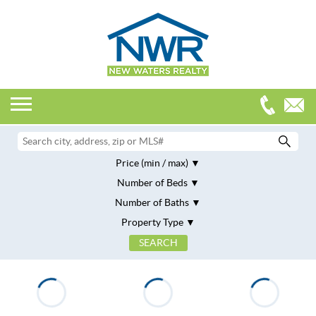
Price (min / max)
Number of Beds
Number of Baths
Property Type