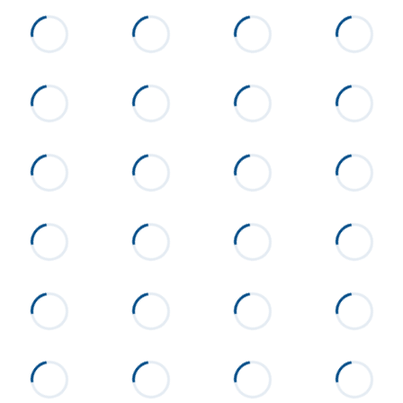
List Price
$239,000
Status
Active
MLS ID
26-606
Town
Alexander City
Neighborhood
None
County
Tallapoosa
Zip
35010
Property Type
Residential
Property Sub Type
Single Family Residence
Acres
0.38
Construction
Brick
Cooling
Central Air
Directions
From Alexander City, turn onto
Hillabee Road. Turn onto
Eastwood Drive. Home will be
on the left.