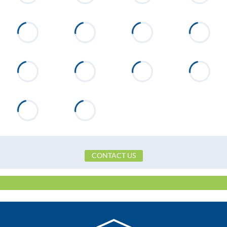
CONTACT US