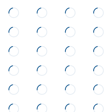
Flooring
Carpet, Tile, Luxury Vinyl Plank