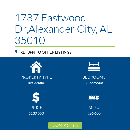
1787 Eastwood
Dr,Alexander City, AL
35010
RETURN TO OTHER LISTINGS
PROPERTY TYPE
BEDROOMS
Residential
3 Bedrooms
PRICE
MLS #
$239,000
#26-606
CONTACT US