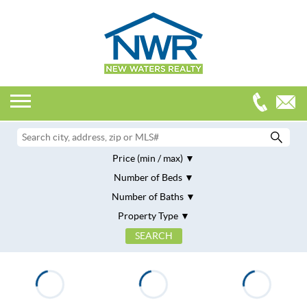
Price (min / max)
Number of Beds
Number of Baths
Property Type