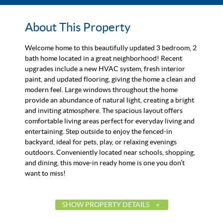
About This Property
Welcome home to this beautifully updated 3 bedroom, 2
bath home located in a great neighborhood! Recent
upgrades include a new HVAC system, fresh interior
paint, and updated flooring, giving the home a clean and
modern feel. Large windows throughout the home
provide an abundance of natural light, creating a bright
and inviting atmosphere. The spacious layout offers
comfortable living areas perfect for everyday living and
entertaining. Step outside to enjoy the fenced-in
backyard, ideal for pets, play, or relaxing evenings
outdoors. Conveniently located near schools, shopping,
and dining, this move-in ready home is one you don’t
want to miss!
SHOW PROPERTY DETAILS