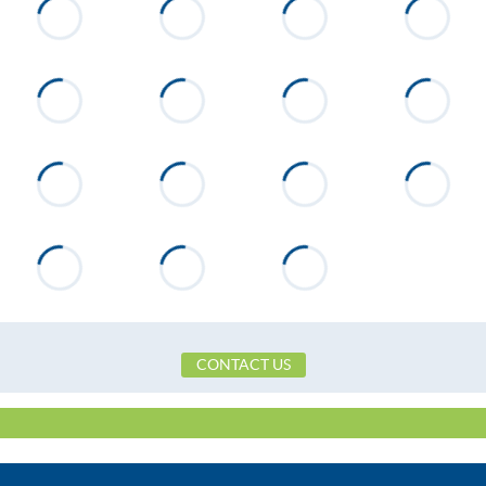
Williamson Trace
Flooring
Wood
Heating
Heat Pump
CONTACT US