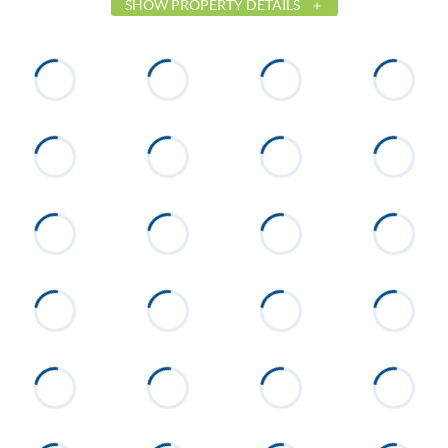
SHOW PROPERTY DETAILS
List Price
$424,900
Status
Active
MLS ID
26-371
Town
Tallassee
Neighborhood
The Village at Kowaliga Bay
County
Elmore
Zip
36078
Property Type
Residential
Property Sub Type
Single Family Residence
Construction
HardiPlank Type
Cooling
Heat Pump
Directions
From Hwy. 50, cross Martin
Dam, go about 2 miles. Take a
right on Whisper Trace. Right on