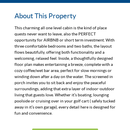
About This Property
This charming all one level cabin is the kind of place
quests never want to leave, also the PERFECT
opportunity for AIRBNB or short term investment. With
three comfortable bedrooms and two baths, the layout
flows beautifully, offering both functionality and a
welcoming, relaxed feel. Inside, a thoughtfully designed
floor plan makes entertaining a breeze, complete with a
cozy coffee/wet bar area, perfect for slow mornings or
winding down after a day on the water. The screened in
porch invites you to sit back and enjoy the peaceful
surroundings, adding that extra layer of indoor-outdoor
living that guests love. Whether it’s boating, lounging
poolside or cruising over in your golf cart ( safely tucked
away in it’s own garage), every detail here is designed for
fun and convenience.