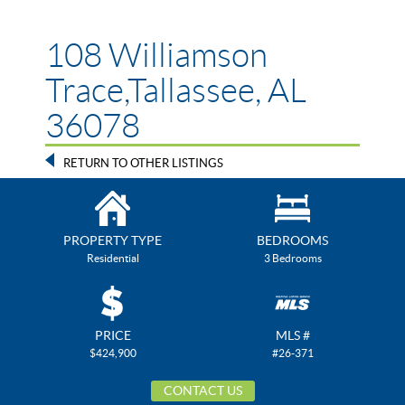
108 Williamson
Trace,Tallassee, AL
36078
RETURN TO OTHER LISTINGS
PROPERTY TYPE
BEDROOMS
Residential
3 Bedrooms
PRICE
MLS #
$424,900
#26-371
CONTACT US