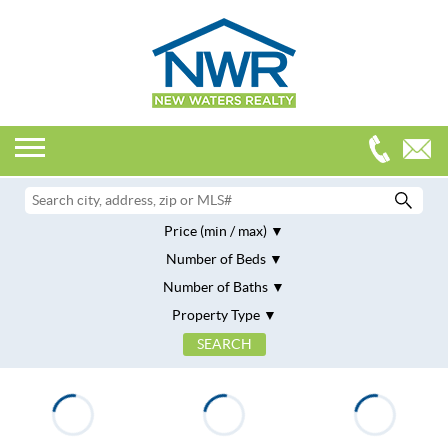
Price (min / max)
Number of Beds
Number of Baths
Property Type