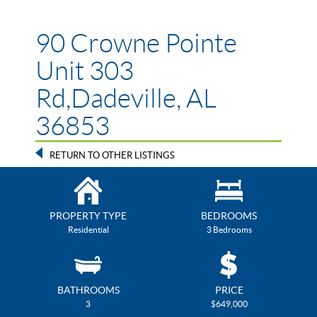
90 Crowne Pointe
Unit 303
Rd,Dadeville, AL
36853
RETURN TO OTHER LISTINGS
PROPERTY TYPE
BEDROOMS
Residential
3 Bedrooms
BATHROOMS
PRICE
3
$649,000