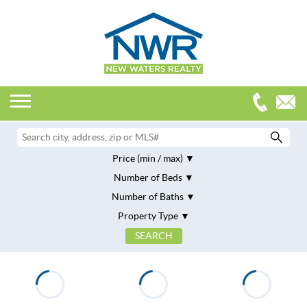
Price (min / max)
Number of Beds
Number of Baths
Property Type