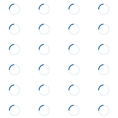
Silverhill and Crowne Pointe
will be on the right. 90 is the
middle Building.
Flooring
Carpet, Tile
Heating
Heat Pump