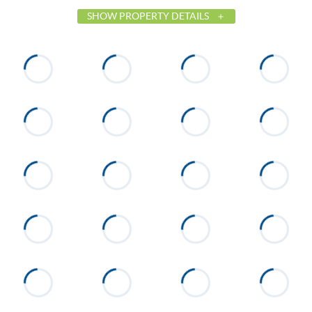
SHOW PROPERTY DETAILS
List Price
$649,000
Status
Active
MLS ID
26-273
Town
Dadeville
Neighborhood
None
County
Tallapoosa
Zip
36853
Property Type
Residential
Property Sub Type
Condominium
Cooling
Heat Pump
Directions
Take hwy 50 West toward the
dam. Turn on Centerport Rd.
Follow Centerport Rd to
Silverhill on your Left. Turn on