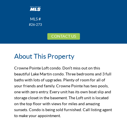
MLS #
#26-273
CONTACT US
About This Property
Crowne Pointe Loft condo. Don’t miss out on this
beautiful Lake Martin condo. Three bedrooms and 3 full
baths with lots of upgrades. Plenty of room for all of
your friends and family. Crowne Pointe has two pools,
one with zero entry. Every unit has its own boat slip and
storage closet in the basement. The Loft unit is located
on the top floor with views for miles and amazing
sunsets. Condo is being sold furnished. Call listing agent
to make your appointment.