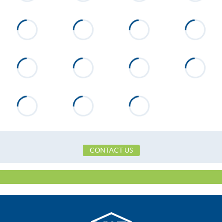
CONTACT US