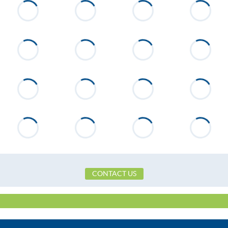
CONTACT US