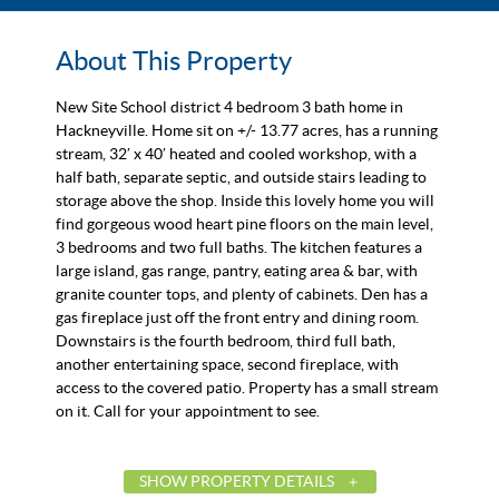
About This Property
New Site School district 4 bedroom 3 bath home in
Hackneyville. Home sit on +/- 13.77 acres, has a running
stream, 32′ x 40′ heated and cooled workshop, with a
half bath, separate septic, and outside stairs leading to
storage above the shop. Inside this lovely home you will
find gorgeous wood heart pine floors on the main level,
3 bedrooms and two full baths. The kitchen features a
large island, gas range, pantry, eating area & bar, with
granite counter tops, and plenty of cabinets. Den has a
gas fireplace just off the front entry and dining room.
Downstairs is the fourth bedroom, third full bath,
another entertaining space, second fireplace, with
access to the covered patio. Property has a small stream
on it. Call for your appointment to see.
SHOW PROPERTY DETAILS