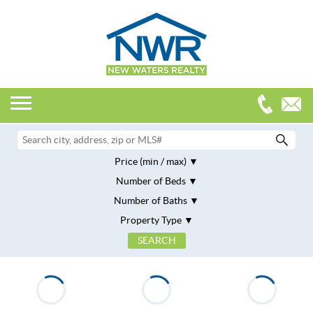
Price (min / max)
Number of Beds
Number of Baths
Property Type