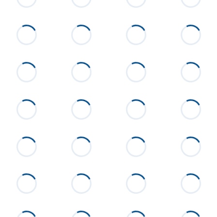
8 miles past Sunny Level Cutoff
Flooring
Wood
Heating
Central, Electric