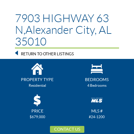
7903 HIGHWAY 63
N,Alexander City, AL
35010
RETURN TO OTHER LISTINGS
PROPERTY TYPE
BEDROOMS
Residential
4 Bedrooms
PRICE
MLS #
$679,000
#24-1200
CONTACT US