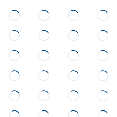
List Price
$679,000
Status
Active
MLS ID
24-1200
Town
Alexander City
Neighborhood
None
County
Tallapoosa
Zip
35010
Property Type
Residential
Property Sub Type
Single Family Residence
Acres
13.77
Construction
Brick
Cooling
Central Air, Electric
Directions
From Alexander City on Hwy 63
n going toward Hackneyville,
Home will be on your left about