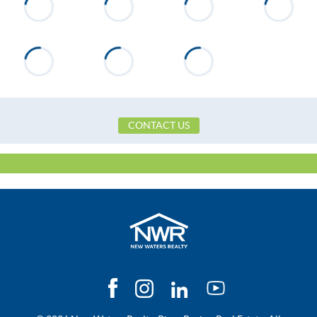
Neighborhood
None
County
Tallapoosa
Zip
36853
Property Type
Residential
Property Sub Type
Single Family Residence
CONTACT US
Construction
Brick
Directions
Hwy 280 to Broadnax to E
South St, see College St on Right
after on drive to dead-end, see
Company sign on house on the
right.