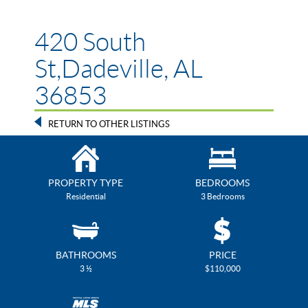
420 South
St,Dadeville, AL
36853
RETURN TO OTHER LISTINGS
PROPERTY TYPE
BEDROOMS
Residential
3 Bedrooms
BATHROOMS
PRICE
3 ½
$110,000