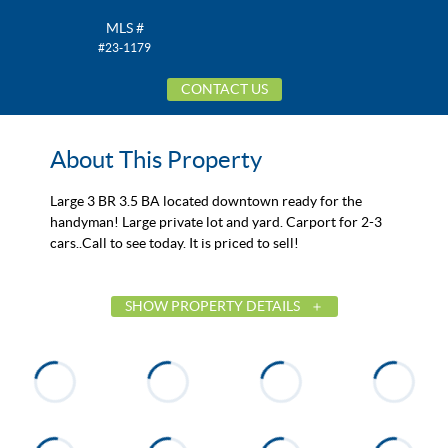
MLS #
#23-1179
CONTACT US
About This Property
Large 3 BR 3.5 BA located downtown ready for the
handyman! Large private lot and yard. Carport for 2-3
cars..Call to see today. It is priced to sell!
SHOW PROPERTY DETAILS
List Price
$110,000
Status
Active
MLS ID
23-1179
Town
Dadeville