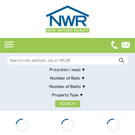
Price (min / max)
Number of Beds
Number of Baths
Property Type