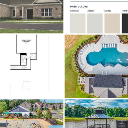
0.31
Yes
$650
Prattville
Brick,FiberCement,VinylSiding,FoamIn
CentralAir,Electric
m I-65 take exit 181, left at light onto Highway 14, right 
left. From Glennbrooke Blvd, left on 
Carpet,Tile,Wood
Central,Electric
Annually
.31
$497,964