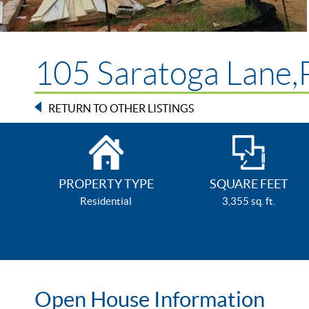
105 Saratoga Lane,P
RETURN TO OTHER LISTINGS
PROPERTY TYPE
SQUARE FEET
Residential
3,355 sq. ft.
Open House Information