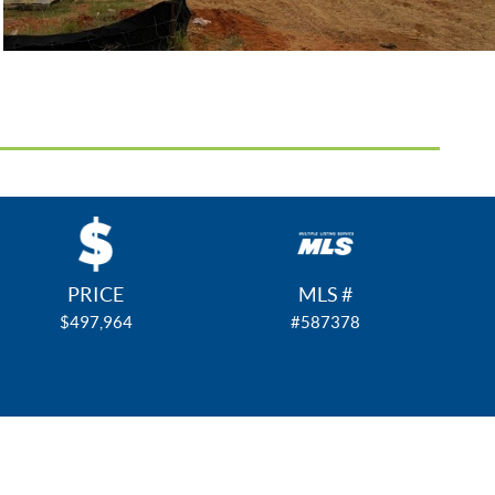
PRICE
MLS #
$497,964
#587378