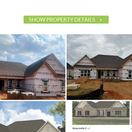
SHOW PROPERTY DETAILS
$497,964
Active
587378
Prattville
Glennbrooke
Autauga
36066
Residential
SingleFamilyResidence