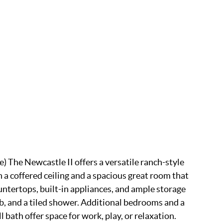
e) The Newcastle II offers a versatile ranch-style
 a coffered ceiling and a spacious great room that
untertops, built-in appliances, and ample storage
tub, and a tiled shower. Additional bedrooms and a
bath offer space for work, play, or relaxation.