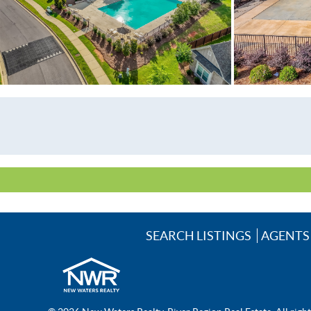
School Elementary
School High
School Middle
Utilities Available
SEARCH LISTINGS
AGENTS