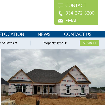
CONTACT
334-272-3200
EMAIL
ELOCATION
NEWS
CONTACT US
 of Baths
Property Type