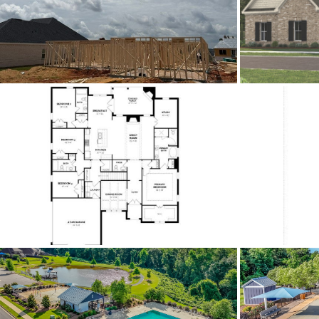
Acres
Association Fee
Association Fee Amount
City Postal
Construction
Cooling
Directions
Fro
Flooring
Heating
HOA Fees Billed
Lot Dimension
Original List Price