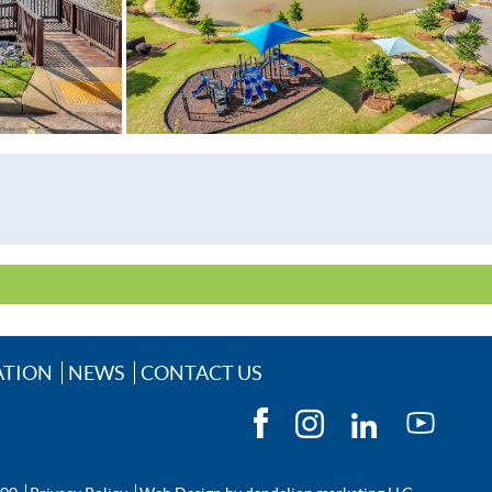
lGasAvailable
ATION
NEWS
CONTACT US