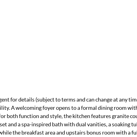
gent for details (subject to terms and can change at any tim
ility. A welcoming foyer opens to a formal dining room with
or both function and style, the kitchen features granite co
oset and a spa-inspired bath with dual vanities, a soaking 
ile the breakfast area and upstairs bonus room with a full 