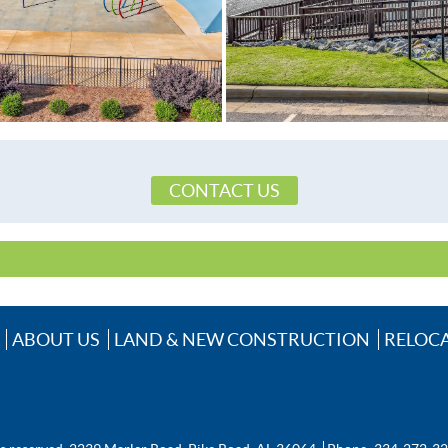
Prattville Elementary School
Prattville High School
Prattville Junior High School,
CableAvailable,ElectricityAvailable,Natura
CONTACT US
ABOUT US
LAND & NEW CONSTRUCTION
RELOC