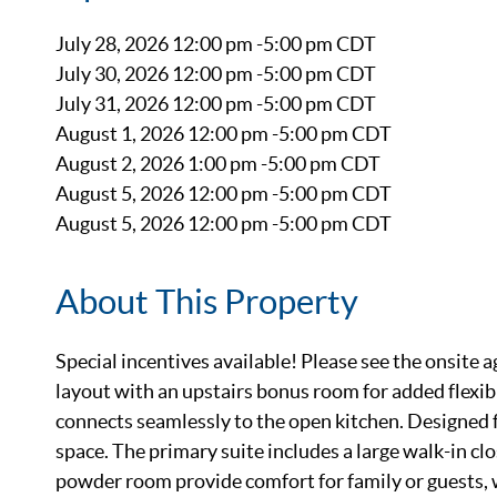
July 28, 2026 12:00 pm -5:00 pm CDT
July 30, 2026 12:00 pm -5:00 pm CDT
July 31, 2026 12:00 pm -5:00 pm CDT
August 1, 2026 12:00 pm -5:00 pm CDT
August 2, 2026 1:00 pm -5:00 pm CDT
August 5, 2026 12:00 pm -5:00 pm CDT
August 5, 2026 12:00 pm -5:00 pm CDT
About This Property
Special incentives available! Please see the onsite a
layout with an upstairs bonus room for added flexib
connects seamlessly to the open kitchen. Designed f
space. The primary suite includes a large walk-in cl
powder room provide comfort for family or guests, wh