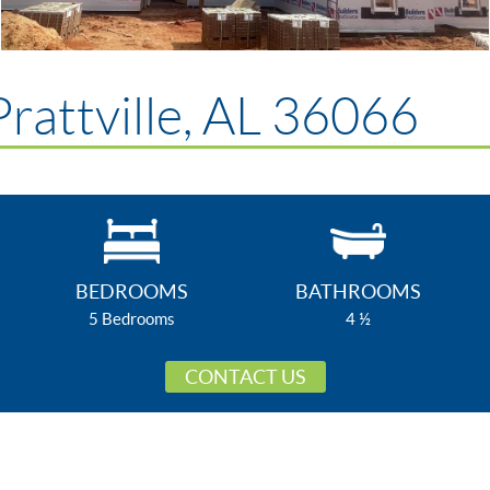
rattville, AL 36066
BEDROOMS
BATHROOMS
5 Bedrooms
4 ½
CONTACT US