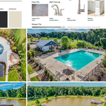
sulation
on Old Ridge Road. Subdivision on
Tullahoma