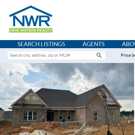
SEARCH LISTINGS
AGENTS
ABO
Price (