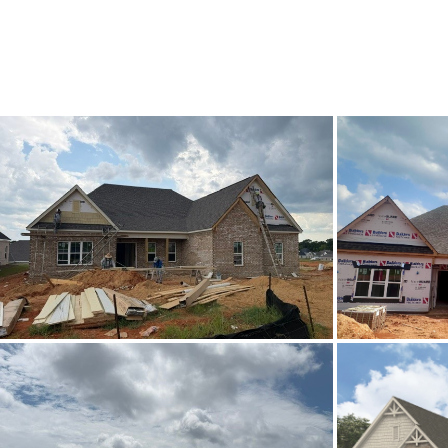
List Price
Status
MLS ID
Town
Neighborhood
County
Zip
Property Type
Property Sub Type