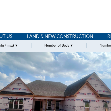
UT US
LAND & NEW CONSTRUCTION
R
min / max)
Number of Beds
Number