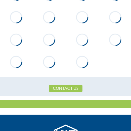
Directions
From Hwy 63 turn onto Wicker
Point Road. Proceed 1.4 mi past
security guardhouse. Turn left
onto Luannes Way. After .9 miles
Lot 40B will be on right.
CONTACT US