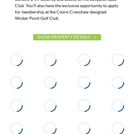
Club. You’ll also have the exclusive opportunity to apply
for membership at the Coore-Crenshaw-designed
Wicker Point Golf Club.
SHOW PROPERTY DETAILS
List Price
$3,695,000
Status
Active
MLS ID
25-2338
Town
Alexander City
Neighborhood
The Heritage
County
Tallapoosa
Zip
35010
Property Type
Residential
Property Sub Type
Single Family Residence
Acres
1.76