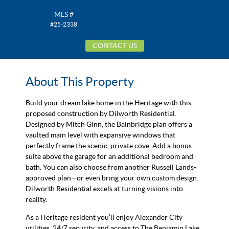
MLS #
#25-2338
CONTACT US
About This Property
Build your dream lake home in the Heritage with this
proposed construction by Dilworth Residential.
Designed by Mitch Ginn, the Bainbridge plan offers a
vaulted main level with expansive windows that
perfectly frame the scenic, private cove. Add a bonus
suite above the garage for an additional bedroom and
bath. You can also choose from another Russell Lands-
approved plan—or even bring your own custom design.
Dilworth Residential excels at turning visions into
reality.
As a Heritage resident you’ll enjoy Alexander City
utilities, 24/7 security, and access to The Benjamin Lake