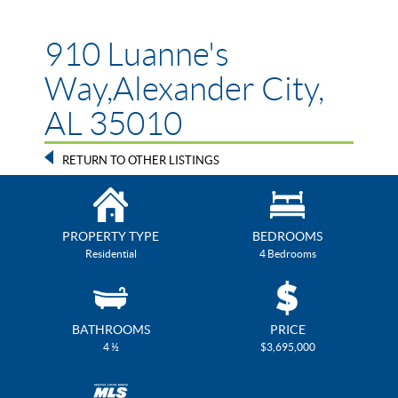
910 Luanne's
Way,Alexander City,
AL 35010
RETURN TO OTHER LISTINGS
PROPERTY TYPE
BEDROOMS
Residential
4 Bedrooms
BATHROOMS
PRICE
4 ½
$3,695,000