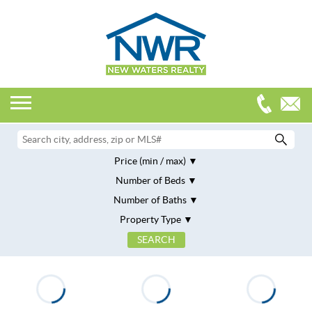
Price (min / max)
Number of Beds
Number of Baths
Property Type